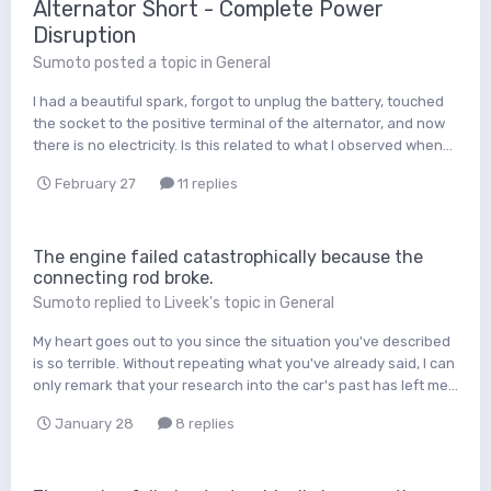
Alternator Short - Complete Power
Disruption
Sumoto
posted a topic in
General
I had a beautiful spark, forgot to unplug the battery, touched
the socket to the positive terminal of the alternator, and now
there is no electricity. Is this related to what I observed when...
February 27
11 replies
The engine failed catastrophically because the
connecting rod broke.
Sumoto
replied to
Liveek
's topic in
General
My heart goes out to you since the situation you've described
is so terrible. Without repeating what you've already said, I can
only remark that your research into the car's past has left me...
January 28
8 replies