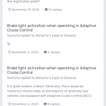
the registration plate?
November 19, 2025
10 replies
Brake light activation when operating in Adaptive
Cruise Control
Sumoto
replied to
Anhartic
's topic in
General
🥰
November 6, 2025
6 replies
Brake light activation when operating in Adaptive
Cruise Control
Sumoto
replied to
Anhartic
's topic in
General
It is quite evident, indeed. Otherwise, there would be
numerous shunts daily, as the majority of relatively new
vehicles are equipped with Adaptive Cruise Control (ACC).
November 6, 2025
6 replies