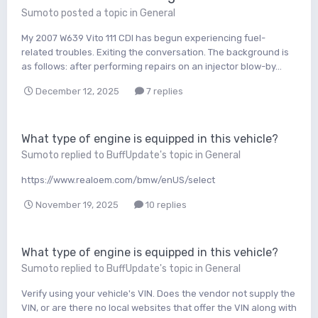
Sumoto
posted a topic in
General
My 2007 W639 Vito 111 CDI has begun experiencing fuel-
related troubles. Exiting the conversation. The background is
as follows: after performing repairs on an injector blow-by...
December 12, 2025
7 replies
What type of engine is equipped in this vehicle?
Sumoto
replied to
BuffUpdate
's topic in
General
https://www.realoem.com/bmw/enUS/select
November 19, 2025
10 replies
What type of engine is equipped in this vehicle?
Sumoto
replied to
BuffUpdate
's topic in
General
Verify using your vehicle's VIN. Does the vendor not supply the
VIN, or are there no local websites that offer the VIN along with