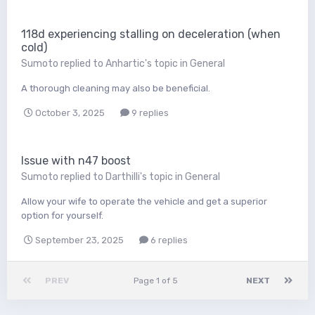
118d experiencing stalling on deceleration (when
cold)
Sumoto
replied to
Anhartic
's topic in
General
A thorough cleaning may also be beneficial.
October 3, 2025
9 replies
Issue with n47 boost
Sumoto
replied to
Darthilli
's topic in
General
Allow your wife to operate the vehicle and get a superior
option for yourself.
September 23, 2025
6 replies
PREV
Page 1 of 5
NEXT