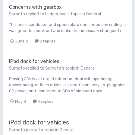
Concerns with gearbox
Sumoto
replied to
Ledgerciao
's topic in
General
This one's conductor and speed plate don't need any coding. It
was great to speak out and make the necessary changes 👍.
June 2
8 replies
iPod dock for vehicles
Sumoto
replied to
Sumoto
's topic in
General
Playing CDs is all I do; I'd rather not deal with uploading,
downloading, or flash drives; all I need is an easy-to-pluggable
CD player, and I can listen to CDs of pleasant days.
May 8
4 replies
iPod dock for vehicles
Sumoto
posted a topic in
General