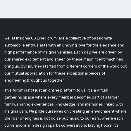
We, at Insignia GS Line Forum, are a collective of passionate
automobile enthusiasts with an undying love for the elegance and
high performance of Insignia vehicles. Each day, we are driven by
our shared excitement and sheer joy these magnificent machines
bring us. Our journey started from different corners of the world but
our mutual appreciation for these exceptional pieces of
engineering brought us together.
This forum is not just an online platform to us; it's a virtual
gathering space where every member becomes part of a larger
family, sharing experiences, knowledge, and memories linked with
Insignia cars. We pride ourselves on creating an environment where
the roar of engines is not noise but music to our ears; where each
curve and line in design sparks conversations lasting hours. It’s