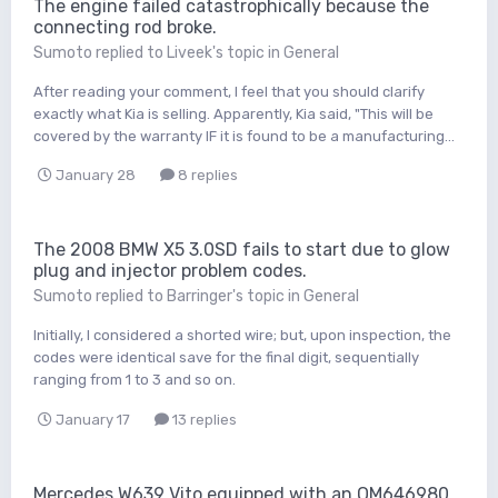
The engine failed catastrophically because the
connecting rod broke.
Sumoto
replied to
Liveek
's topic in
General
After reading your comment, I feel that you should clarify
exactly what Kia is selling. Apparently, Kia said, "This will be
covered by the warranty IF it is found to be a manufacturing...
January 28
8 replies
The 2008 BMW X5 3.0SD fails to start due to glow
plug and injector problem codes.
Sumoto
replied to
Barringer
's topic in
General
Initially, I considered a shorted wire; but, upon inspection, the
codes were identical save for the final digit, sequentially
ranging from 1 to 3 and so on.
January 17
13 replies
Mercedes W639 Vito equipped with an OM646980