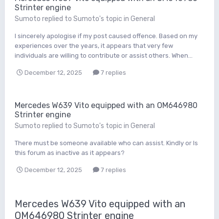
Strinter engine
Sumoto
replied to
Sumoto
's topic in
General
I sincerely apologise if my post caused offence. Based on my
experiences over the years, it appears that very few
individuals are willing to contribute or assist others. When...
December 12, 2025
7 replies
Mercedes W639 Vito equipped with an OM646980
Strinter engine
Sumoto
replied to
Sumoto
's topic in
General
There must be someone available who can assist. Kindly or Is
this forum as inactive as it appears?
December 12, 2025
7 replies
Mercedes W639 Vito equipped with an
OM646980 Strinter engine