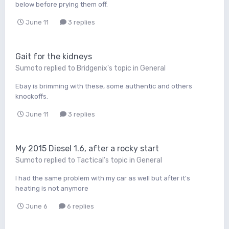
below before prying them off.
June 11
3 replies
Gait for the kidneys
Sumoto
replied to
Bridgenix
's topic in
General
Ebay is brimming with these, some authentic and others
knockoffs.
June 11
3 replies
My 2015 Diesel 1.6, after a rocky start
Sumoto
replied to
Tactical
's topic in
General
I had the same problem with my car as well but after it's
heating is not anymore
June 6
6 replies