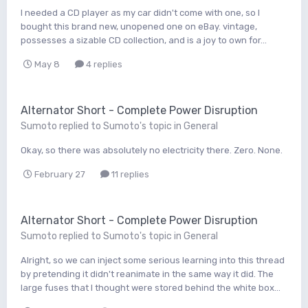
I needed a CD player as my car didn't come with one, so I
bought this brand new, unopened one on eBay. vintage,
possesses a sizable CD collection, and is a joy to own for...
May 8
4 replies
Alternator Short - Complete Power Disruption
Sumoto
replied to
Sumoto
's topic in
General
Okay, so there was absolutely no electricity there. Zero. None.
February 27
11 replies
Alternator Short - Complete Power Disruption
Sumoto
replied to
Sumoto
's topic in
General
Alright, so we can inject some serious learning into this thread
by pretending it didn't reanimate in the same way it did. The
large fuses that I thought were stored behind the white box...