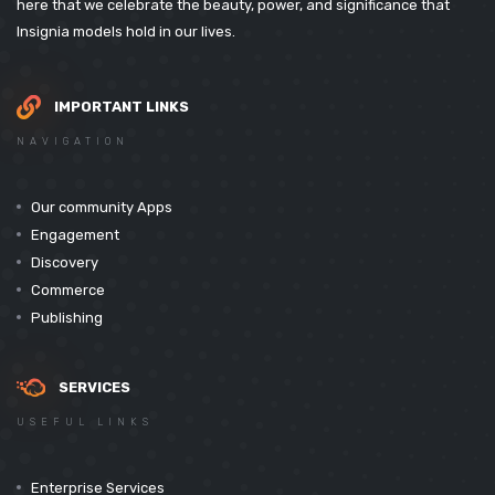
here that we celebrate the beauty, power, and significance that
Insignia models hold in our lives.
IMPORTANT LINKS
NAVIGATION
Our community Apps
Engagement
Discovery
Commerce
Publishing
SERVICES
USEFUL LINKS
Enterprise Services