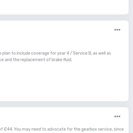
 plan to include coverage for year 4 / Service B, as well as
ice and the replacement of brake fluid.
 of £44. You may need to advocate for the gearbox service, since