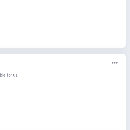
ble for us.