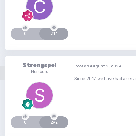
0
317
Strongspoi
Posted
August 2, 2024
Members
Since 2017, we have had a servic
0
292