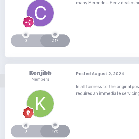
many Mercedes-Benz dealerships
0
317
Kenjibb
Posted
August 2, 2024
Members
In all fairness to the original 
requires an immediate servicin
0
198