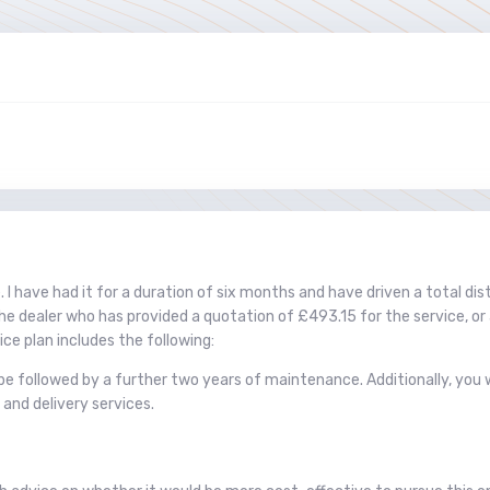
. I have had it for a duration of six months and have driven a total di
the dealer who has provided a quotation of £493.15 for the service, or 
ce plan includes the following:
l be followed by a further two years of maintenance. Additionally, yo
 and delivery services.