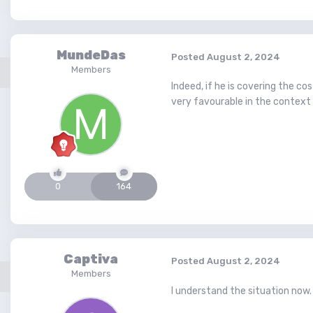
MundeDas
Posted
August 2, 2024
Members
Indeed, if he is covering the c
very favourable in the context 
0
164
Captiva
Posted
August 2, 2024
Members
I understand the situation now