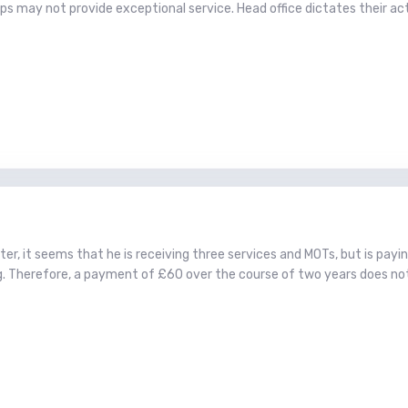
 may not provide exceptional service. Head office dictates their act
poster, it seems that he is receiving three services and MOTs, but is pay
g. Therefore, a payment of £60 over the course of two years does no