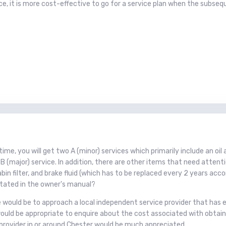
, it is more cost-effective to go for a service plan when the subsequen
 time, you will get two A (minor) services which primarily include an oi
B (major) service. In addition, there are other items that need attenti
en/cabin filter, and brake fluid (which has to be replaced every 2 years 
 stated in the owner's manual?
se would be to approach a local independent service provider that has 
t would be appropriate to enquire about the cost associated with obt
provider in or around Chester would be much appreciated.