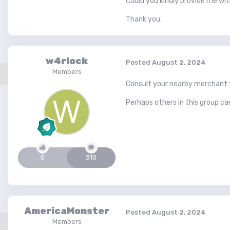
Could you kindly provide me wit
Thank you.
w4rlock
Posted
August 2, 2024
Members
Consult your nearby merchant fo
Perhaps others in this group c
0
310
AmericaMonster
Posted
August 2, 2024
Members