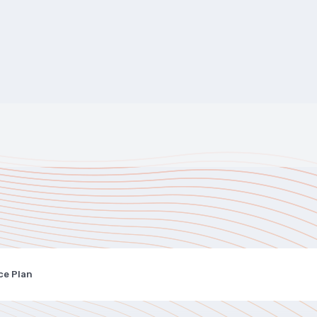
ce Plan