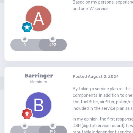
Based on my personal experience
and one "A" service.
0
493
Barringer
Posted
August 2, 2024
Members
By taking a service plan at this
components, in addition to one 
the fuel filter, air filter, poll
included in the service plan as
In my opinion, the first respon
DSR (digital service record). I
0
196
reputable independent service 