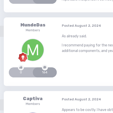
MundeDas
Posted
August 2, 2024
Members
As already said.
I recommend paying for the next 
additional components, and year
0
164
Captiva
Posted
August 2, 2024
Members
Appears to be costly. I have o