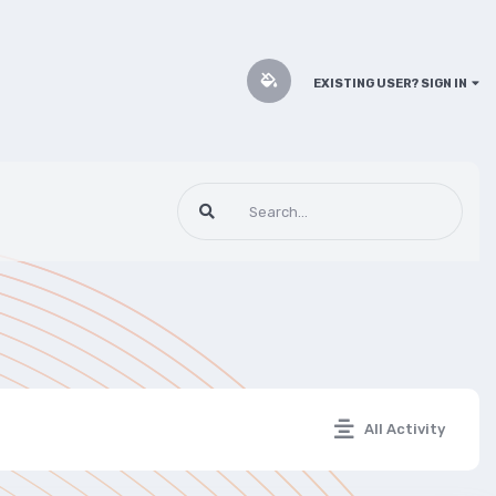
EXISTING USER? SIGN IN
All Activity