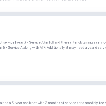
service (year 3 / Service A) in full and thereafter obtaining a service
 5 / Service A along with ATF. Additionally, it may need a year 6 serv
btained a 3-year contract with 3 months of service for a monthly fee