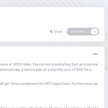
Share
Followers
0
stance of 2000 miles. The system is indicating that an A service
alternatively, a service plan at a monthly cost of £60 for a
u will get three complimentary MOT inspections. Furthermore, we