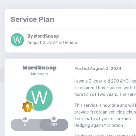
Service Plan
By
WordSnoop
August 2, 2024
in
General
WordSnoop
Posted
August 2, 2024
Members
I own a 3-year-old 200 AMG line
is required. I have spoken with 
duration of two years. The servi
This service is now due and wil
provide free loan vehicle pickup
Terminate at your discretion
0
257
Hedging against inflation