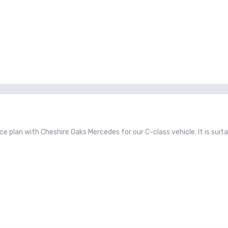
e plan with Cheshire Oaks Mercedes for our C-class vehicle. It is suita