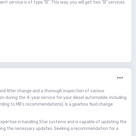
t service is of type "B". This way, you will get two "B" services
l and filter change and a thorough inspection of various
on during the 4-year service for your diesel automobile, including
according to MB's recommendations). Is a gearbox fluid change
expertise in handling Star systems and is capable of updating the
aining the necessary updates. Seeking a recommendation for a