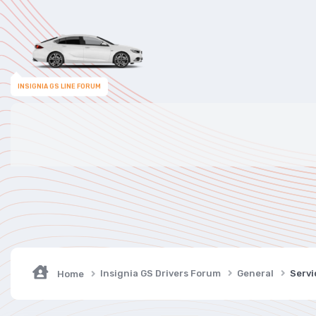
INSIGNIA GS LINE FORUM
Insignia GS Drivers Forum
General
Servi
Home