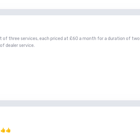
ost of three services, each priced at £60 a month for a duration of tw
of dealer service.
.
👍
👍