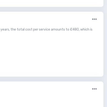
o years, the total cost per service amounts to £480, which is