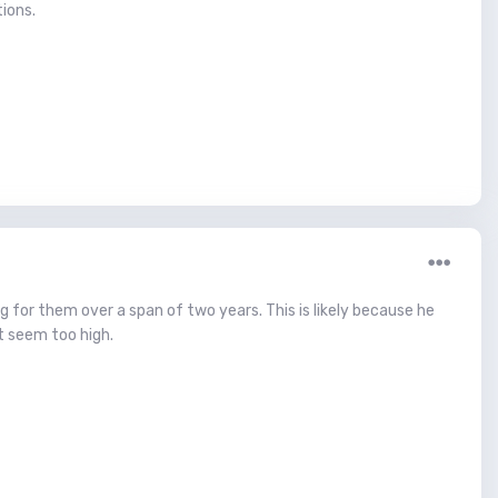
ions.
ing for them over a span of two years. This is likely because he
t seem too high.