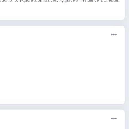
ion or to explore alternatives. My place of residence is Chester.