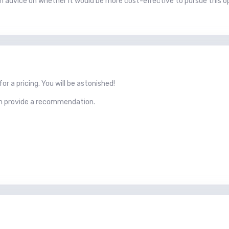
h advice on whether it would be more cost-effective to pursue this opt
r a pricing. You will be astonished!
an provide a recommendation.