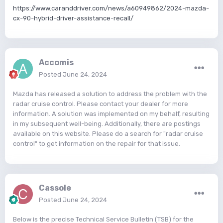
https://www.caranddriver.com/news/a60949862/2024-mazda-
cx-90-hybrid-driver-assistance-recall/
Accomis
Posted
June 24, 2024
Mazda has released a solution to address the problem with the
radar cruise control. Please contact your dealer for more
information. A solution was implemented on my behalf, resulting
in my subsequent well-being. Additionally, there are postings
available on this website. Please do a search for "radar cruise
control" to get information on the repair for that issue.
Cassole
Posted
June 24, 2024
Below is the precise Technical Service Bulletin (TSB) for the