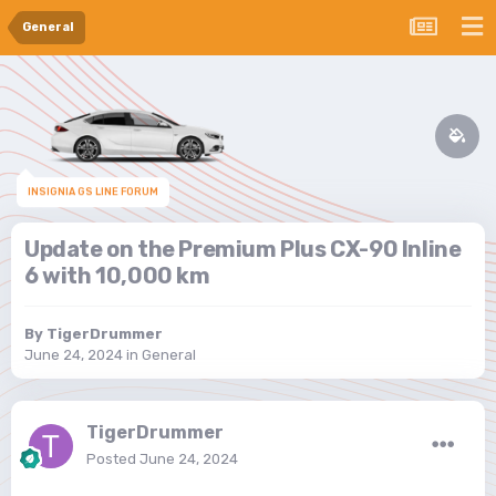
General
INSIGNIA GS LINE FORUM
Update on the Premium Plus CX-90 Inline
6 with 10,000 km
By
TigerDrummer
June 24, 2024
in
General
TigerDrummer
Posted
June 24, 2024