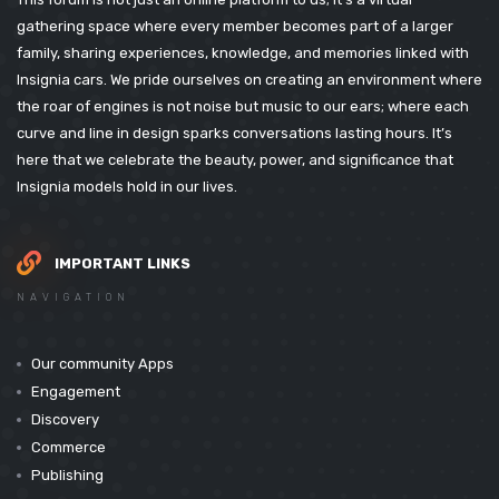
gathering space where every member becomes part of a larger
family, sharing experiences, knowledge, and memories linked with
Insignia cars. We pride ourselves on creating an environment where
the roar of engines is not noise but music to our ears; where each
curve and line in design sparks conversations lasting hours. It’s
here that we celebrate the beauty, power, and significance that
Insignia models hold in our lives.
IMPORTANT LINKS
NAVIGATION
Our community Apps
Engagement
Discovery
Commerce
Publishing