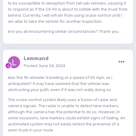
to be susceptible to deception from tall cab vehicles, causing it
to respond as if the CX-90 is about to collide with the truck from
behind. Currently, I will refrain from using cruise control until I
am able to take the vehicle for another inspection.
Are you all encountering similar circumstances? Thank you.
Lemmand
Posted
June 24, 2024
Was the 18-wheeler travelling at a speed of 50 mph, as I
anticipated? It may have seemed that the vehicle was
obstructing your path, even if it was not really doing so.
The cruise control system likely uses a fusion of radar and
camera signals. The radar is unable to detect lane markers,
although the camera has the potential to do so. However, in
some occasions, lane markers could exhibit signs of fading. An
automated system may not easily detect the presence of a
semi-truck in your route.