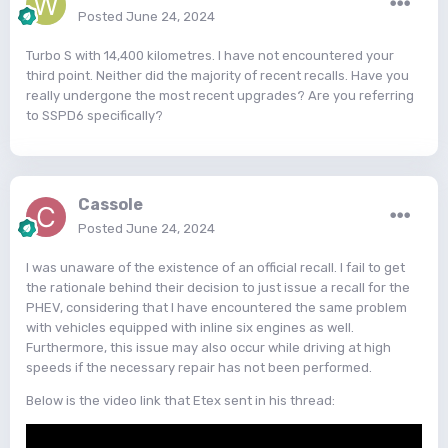
Posted
June 24, 2024
Turbo S with 14,400 kilometres. I have not encountered your
third point. Neither did the majority of recent recalls. Have you
really undergone the most recent upgrades? Are you referring
to SSPD6 specifically?
Cassole
Posted
June 24, 2024
I was unaware of the existence of an official recall. I fail to get
the rationale behind their decision to just issue a recall for the
PHEV, considering that I have encountered the same problem
with vehicles equipped with inline six engines as well.
Furthermore, this issue may also occur while driving at high
speeds if the necessary repair has not been performed.
Below is the video link that Etex sent in his thread: