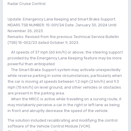
Radar Cruise Control:
Update: Emergency Lane Keeping and Smart Brake Support.
MDARS TSB NUMBER: 15-001/24 Date: January 30, 2024 Until
November 25, 2023.
Remarks: Revised from the previous Technical Service Bulletin
(TSB) 15-002/23 dated October 9, 2023.
At speeds of 37 mph (60 km/h) or above, the steering support
provided by the Emergency Lane Keeping feature may be more
powerful than anticipated.
The Smart Brake Support system may activate unexpectedly
while reverse parking in some circumstances, particularly when
the car is moving at speeds between 1.2 mph (2 km/h) and 9.3
mph (15 km/h) on level ground, and other vehicles or obstacles
are present in the parking area.
When the MRCC is active while travelling on a curving route, it
may mistakenly perceive a car in the right or left lane as being
in front and abruptly decrease the speed of the vehicle.
The solution included recalibrating and modifying the control
software of the Vehicle Control Module (VCM).