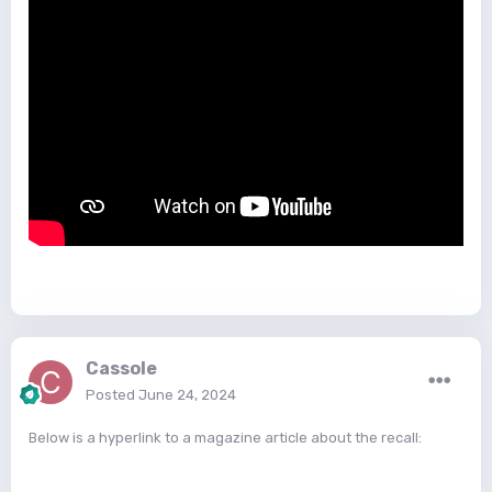
Cassole
Posted
June 24, 2024
Below is a hyperlink to a magazine article about the recall: