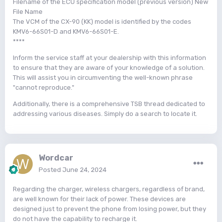
Filename of the ECU specification model (previous version) New
File Name
The VCM of the CX-90 (KK) model is identified by the codes
KMV6-66S01-D and KMV6-66S01-E.
****
Inform the service staff at your dealership with this information
to ensure that they are aware of your knowledge of a solution.
This will assist you in circumventing the well-known phrase
"cannot reproduce."
Additionally, there is a comprehensive TSB thread dedicated to
addressing various diseases. Simply do a search to locate it.
Wordcar
Posted
June 24, 2024
Regarding the charger, wireless chargers, regardless of brand,
are well known for their lack of power. These devices are
designed just to prevent the phone from losing power, but they
do not have the capability to recharge it.