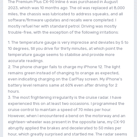
The Premium Plus CX-90 Inline 6 was purchased in August
2023, which was 10 months ago. The oil was replaced at 8,000
miles, the chassis was lubricated to address squeaks, and all
software/firmware updates and recalls were completed. I
mostly refuel her with standard petrol. Driving was mostly
trouble-free, with the exception of the following irritations:
1. The temperature gauge is very imprecise and deviates by 5 to
10 degrees, till you drive for thirty minutes, at which point the
temperature gauge seems to stabilise and provide more
accurate readings.
2. The phone charger fails to charge my iPhone 12. The light
remains green instead of changing to orange as expected,
even indicating charging on the CarPlay screen. My iPhone's
battery level remains same at 60% even after driving for 2
hours.
3. The most frightening irregularity is the cruise radar. I have
experienced this on at least two occasions. I programmed the
cruise control to maintain a speed of 70 miles per hour.
However, when I encountered a bend on the motorway and an
eighteen-wheeler was present in the opposite lane, my CX-90
abruptly applied the brakes and decelerated to 50 miles per
hour, which greatly surprised and startled me. The radar seems