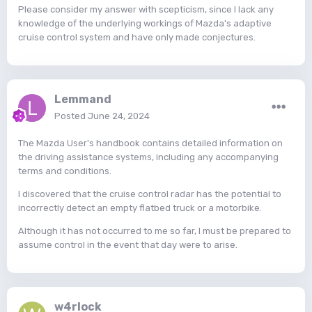
Please consider my answer with scepticism, since I lack any
knowledge of the underlying workings of Mazda's adaptive
cruise control system and have only made conjectures.
Lemmand
Posted
June 24, 2024
The Mazda User's handbook contains detailed information on
the driving assistance systems, including any accompanying
terms and conditions.
I discovered that the cruise control radar has the potential to
incorrectly detect an empty flatbed truck or a motorbike.
Although it has not occurred to me so far, I must be prepared to
assume control in the event that day were to arise.
w4rlock