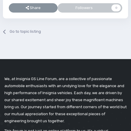
Share
Followers
0
Go to topic listing
We, at Insignia GS Line Forum, are a collective of passionate
automobile enthusiasts with an undying love for the elegance and
high performance of Insignia vehicles. Each day, we are driven by
our shared excitement and sheer joy these magnificent machines
bring us. Our journey started from different corners of the world but
our mutual appreciation for these exceptional pieces of
engineering brought us together.
This forum is not just an online platform to us; it's a virtual