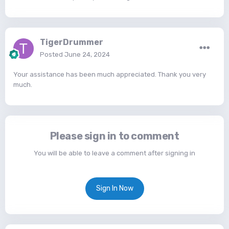
TigerDrummer
Posted
June 24, 2024
Your assistance has been much appreciated. Thank you very
much.
Please sign in to comment
You will be able to leave a comment after signing in
Sign In Now