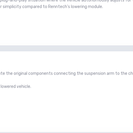
y a plug-and-play situation where the vehicle autonomously adjusts fo
eir simplicity compared to Renntech's lowering module.
titute the original components connecting the suspension arm to the 
 lowered vehicle.