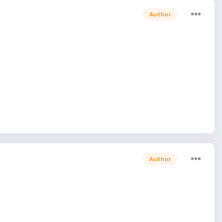
Author
Author