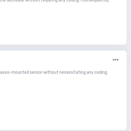
r the decrease without requiring any coding? Consequently,
chassis-mounted sensor without necessitating any coding.