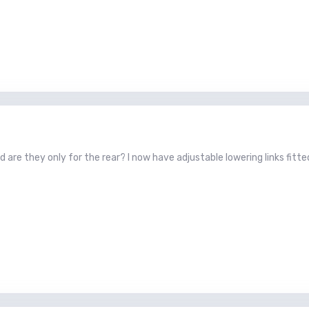
d are they only for the rear? I now have adjustable lowering links fitted