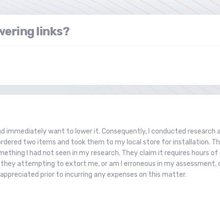
ering links?
and immediately want to lower it. Consequently, I conducted research
 I ordered two items and took them to my local store for installation.
mething I had not seen in my research. They claim it requires hours of 
e they attempting to extort me, or am I erroneous in my assessment, o
appreciated prior to incurring any expenses on this matter.