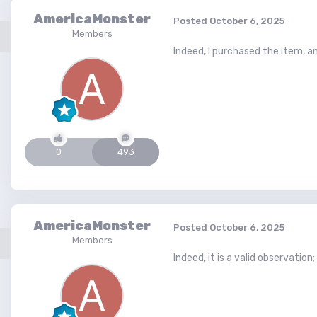
AmericaMonster
Posted
October 6, 2025
Members
Indeed, I purchased the item, an
0
493
AmericaMonster
Posted
October 6, 2025
Members
Indeed, it is a valid observation;