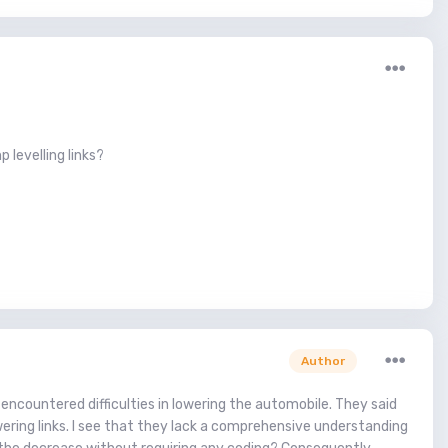
 levelling links?
Author
 encountered difficulties in lowering the automobile. They said
wering links. I see that they lack a comprehensive understanding