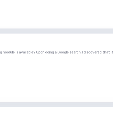
g module is available? Upon doing a Google search, I discovered that it