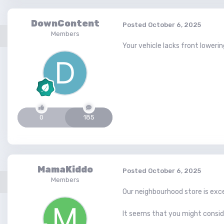
DownContent
Posted
October 6, 2025
Members
Your vehicle lacks front lowerin
0
185
MamaKiddo
Posted
October 6, 2025
Members
Our neighbourhood store is exce
It seems that you might consid