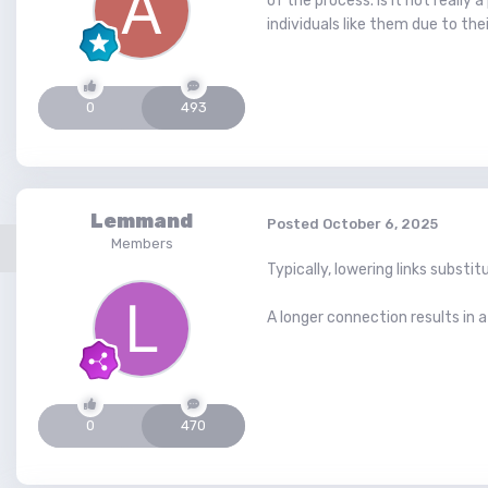
of the process. Is it not reall
individuals like them due to th
0
493
Lemmand
Posted
October 6, 2025
Members
Typically, lowering links subs
A longer connection results in a
0
470