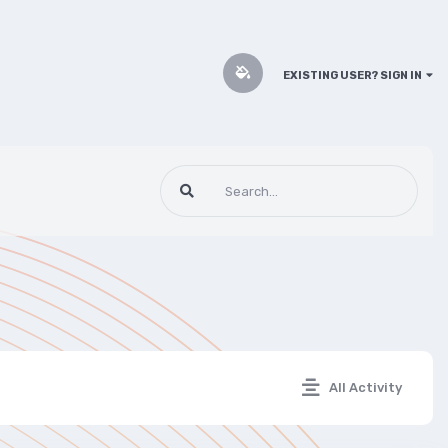
EXISTING USER? SIGN IN
All Activity