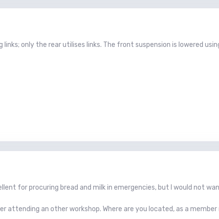
g links; only the rear utilises links. The front suspension is lowered us
llent for procuring bread and milk in emergencies, but I would not wa
er attending an other workshop. Where are you located, as a member