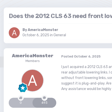
Does the 2012 CLS 63 need front low
By
AmericaMonster
October 6, 2025
in
General
AmericaMonster
Posted
October 6, 2025
Members
I just acquired a 2012 CLS 63 
rear adjustable lowering links.
without front lowering links, so
suggest it is plug-and-play. Ar
Any assistance would be highly 
0
493