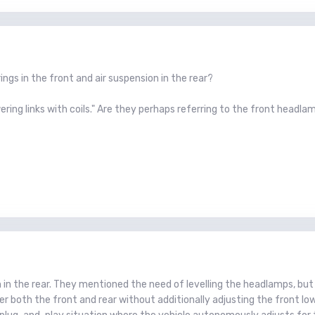
rings in the front and air suspension in the rear?
ring links with coils." Are they perhaps referring to the front headlamp
on in the rear. They mentioned the need of levelling the headlamps, but
r both the front and rear without additionally adjusting the front lo