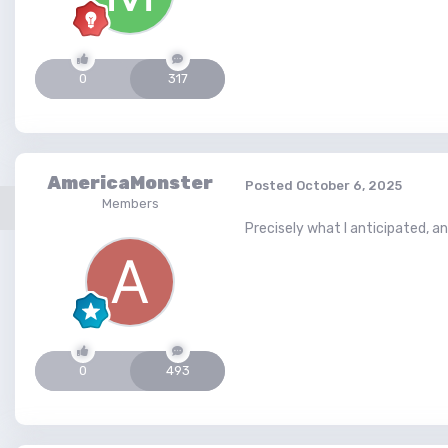
0
317
AmericaMonster
Posted
October 6, 2025
Members
Precisely what I anticipated, an
0
493