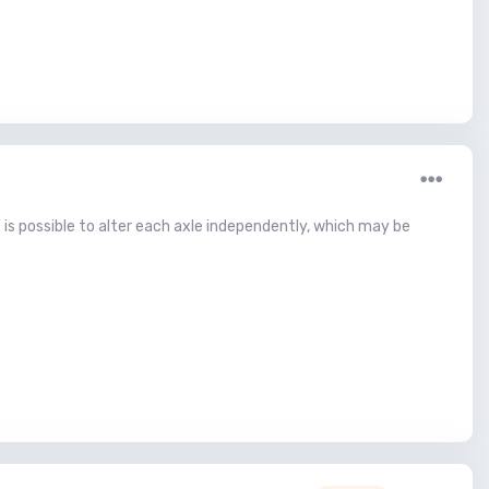
 is possible to alter each axle independently, which may be