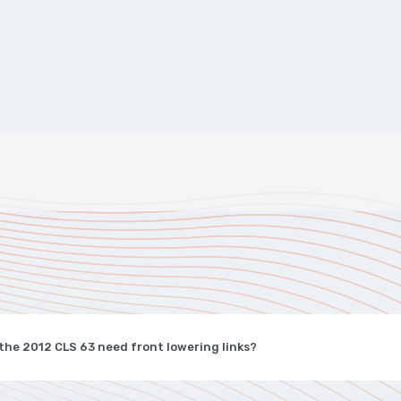
the 2012 CLS 63 need front lowering links?