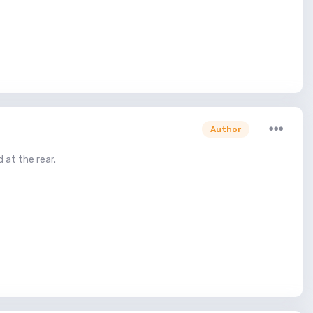
Author
 at the rear.