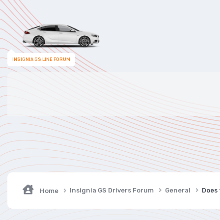
INSIGNIA GS LINE FORUM
Insignia GS Drivers Forum
General
Does 
Home