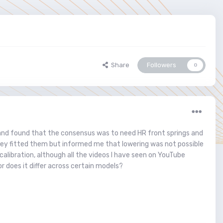
Share
Followers
0
 and found that the consensus was to need HR front springs and
 They fitted them but informed me that lowering was not possible
calibration, although all the videos I have seen on YouTube
r does it differ across certain models?