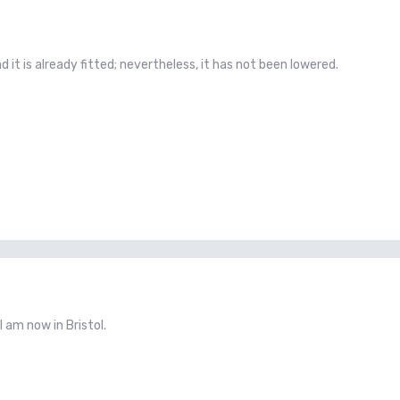
d it is already fitted; nevertheless, it has not been lowered.
 I am now in Bristol.