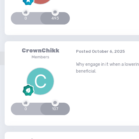
0
493
CrownChikk
Posted
October 6, 2025
Members
Why engage in it when a lowerin
beneficial.
0
107