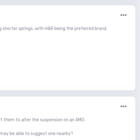
ing shorter springs, with H&R being the preferred brand.
nt them to alter the suspension on an AMG.
 may be able to suggest one nearby?