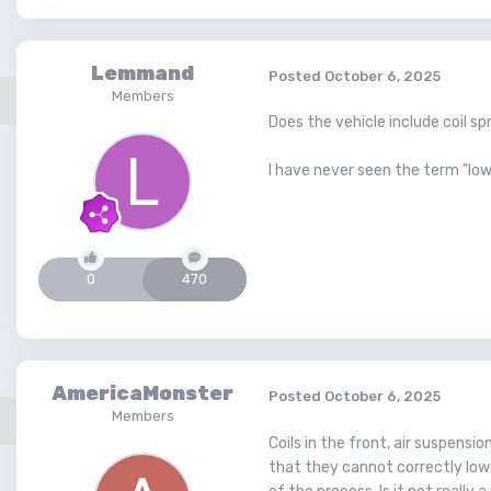
Lemmand
Posted
October 6, 2025
Members
Does the vehicle include coil sp
I have never seen the term "lowe
0
470
AmericaMonster
Posted
October 6, 2025
Members
Coils in the front, air suspensi
that they cannot correctly lowe