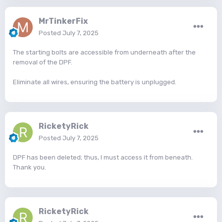
MrTinkerFix
Posted
July 7, 2025
The starting bolts are accessible from underneath after the
removal of the DPF.
Eliminate all wires, ensuring the battery is unplugged.
RicketyRick
Posted
July 7, 2025
DPF has been deleted; thus, I must access it from beneath.
Thank you.
RicketyRick