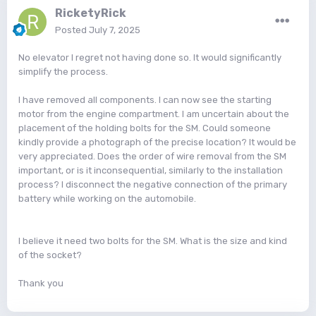
RicketyRick
Posted
July 7, 2025
No elevator I regret not having done so. It would significantly
simplify the process.
I have removed all components. I can now see the starting
motor from the engine compartment. I am uncertain about the
placement of the holding bolts for the SM. Could someone
kindly provide a photograph of the precise location? It would be
very appreciated. Does the order of wire removal from the SM
important, or is it inconsequential, similarly to the installation
process? I disconnect the negative connection of the primary
battery while working on the automobile.
I believe it need two bolts for the SM. What is the size and kind
of the socket?
Thank you