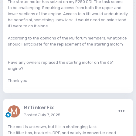
The starter motor has seized on my E250 CDI. The task seems
to be challenging. Requiring access from both the upper and
lower sections of the engine. Access to a lift would undoubtedly
be beneficial, something I now lack. It would need an axle stand
if I were to do it alone.
According to the opinions of the MB forum members, what price
should I anticipate for the replacement of the starting motor?
Have any owners replaced the starting motor on the 651
engine?
Thank you
MrTinkerFix
Posted
July 7, 2025
The cost is unknown, but it is a challenging task.
The filter box, brackets, DPF, and catalytic converter need