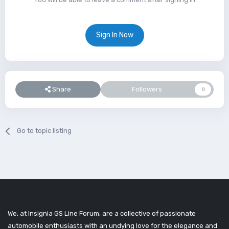
Sign In Now
Share
Followers
0
Go to topic listing
We, at Insignia GS Line Forum, are a collective of passionate
automobile enthusiasts with an undying love for the elegance and