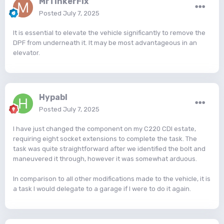
MrTinkerFix
Posted
July 7, 2025
It is essential to elevate the vehicle significantly to remove the
DPF from underneath it. It may be most advantageous in an
elevator.
Hypabl
Posted
July 7, 2025
I have just changed the component on my C220 CDI estate,
requiring eight socket extensions to complete the task. The
task was quite straightforward after we identified the bolt and
maneuvered it through, however it was somewhat arduous.
In comparison to all other modifications made to the vehicle, it is
a task I would delegate to a garage if I were to do it again.