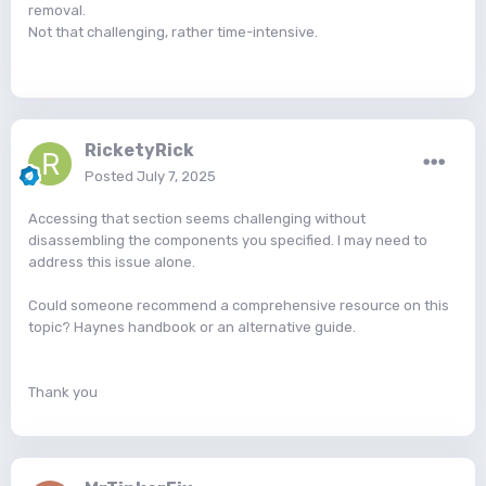
removal.
Not that challenging, rather time-intensive.
RicketyRick
Posted
July 7, 2025
Accessing that section seems challenging without
disassembling the components you specified. I may need to
address this issue alone.
Could someone recommend a comprehensive resource on this
topic? Haynes handbook or an alternative guide.
Thank you