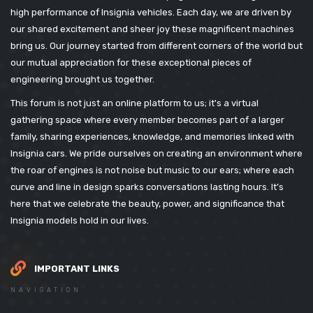
high performance of Insignia vehicles. Each day, we are driven by
our shared excitement and sheer joy these magnificent machines
bring us. Our journey started from different corners of the world but
our mutual appreciation for these exceptional pieces of
engineering brought us together.
This forum is not just an online platform to us; it's a virtual
gathering space where every member becomes part of a larger
family, sharing experiences, knowledge, and memories linked with
Insignia cars. We pride ourselves on creating an environment where
the roar of engines is not noise but music to our ears; where each
curve and line in design sparks conversations lasting hours. It’s
here that we celebrate the beauty, power, and significance that
Insignia models hold in our lives.
IMPORTANT LINKS
NAVIGATION