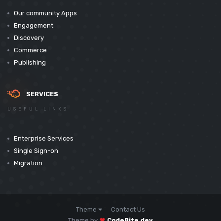
Our community Apps
Engagement
Discovery
Commerce
Publishing
SERVICES
USEFUL LINKS
Enterprise Services
Single Sign-on
Migration
Theme
Contact Us
Theme by
CodeBite.dev