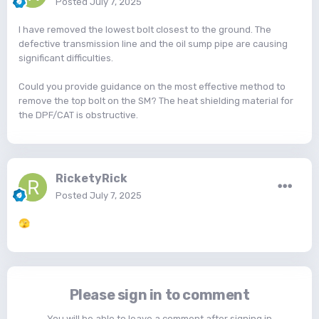
Posted
July 7, 2025
I have removed the lowest bolt closest to the ground. The
defective transmission line and the oil sump pipe are causing
significant difficulties.
Could you provide guidance on the most effective method to
remove the top bolt on the SM? The heat shielding material for
the DPF/CAT is obstructive.
RicketyRick
Posted
July 7, 2025
🫣
Please sign in to comment
You will be able to leave a comment after signing in