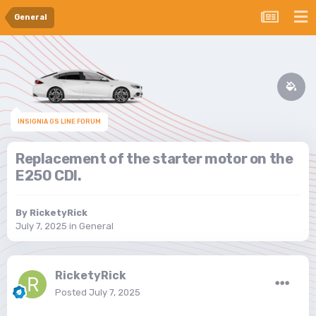
General
INSIGNIA GS LINE FORUM
Replacement of the starter motor on the
E250 CDI.
By
RicketyRick
July 7, 2025
in
General
RicketyRick
Posted
July 7, 2025