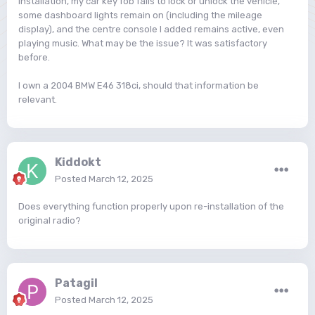
installation, my car key fob fails to lock or unlock the vehicle,
some dashboard lights remain on (including the mileage
display), and the centre console I added remains active, even
playing music. What may be the issue? It was satisfactory
before.
I own a 2004 BMW E46 318ci, should that information be
relevant.
Kiddokt
Posted
March 12, 2025
Does everything function properly upon re-installation of the
original radio?
Patagil
Posted
March 12, 2025