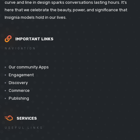
curve and line in design sparks conversations lasting hours. It’s
here that we celebrate the beauty, power, and significance that
Insignia models hold in our lives.
IMPORTANT LINKS
NAVIGATION
Our community Apps
Engagement
Discovery
Commerce
Publishing
SERVICES
USEFUL LINKS