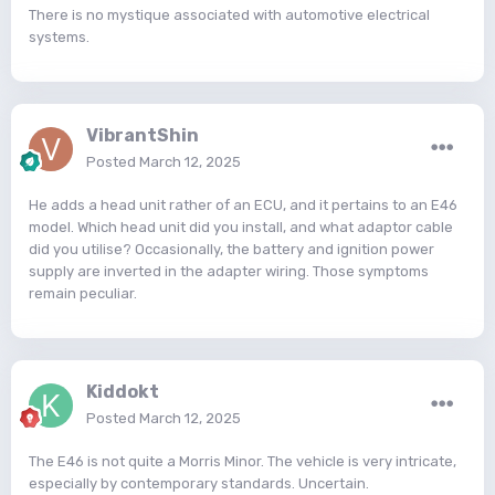
There is no mystique associated with automotive electrical
systems.
VibrantShin
Posted
March 12, 2025
He adds a head unit rather of an ECU, and it pertains to an E46
model. Which head unit did you install, and what adaptor cable
did you utilise? Occasionally, the battery and ignition power
supply are inverted in the adapter wiring. Those symptoms
remain peculiar.
Kiddokt
Posted
March 12, 2025
The E46 is not quite a Morris Minor. The vehicle is very intricate,
especially by contemporary standards. Uncertain.