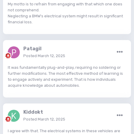
My motto is to refrain from engaging with that which one does
not comprehend.
Neglecting a BMW's electrical system might result in significant
financial loss.
Patagil
Posted
March 12, 2025
It was fundamentally plug-and-play, requiring no soldering or
further modifications. The most effective method of learning is
to engage actively and experiment. That is how individuals
acquire knowledge about automobiles.
Kiddokt
Posted
March 12, 2025
I agree with that. The electrical systems in these vehicles are