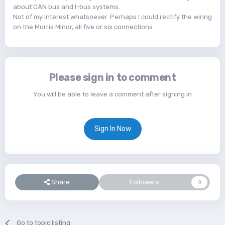
about CAN bus and I-bus systems.
Not of my interest whatsoever. Perhaps I could rectify the wiring
on the Morris Minor, all five or six connections.
Please sign in to comment
You will be able to leave a comment after signing in
Sign In Now
Share
Followers
0
Go to topic listing