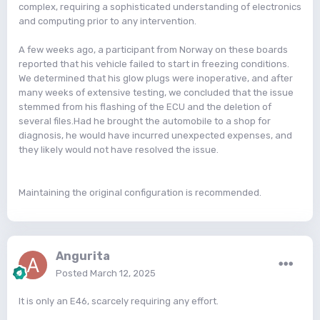
complex, requiring a sophisticated understanding of electronics
and computing prior to any intervention.
A few weeks ago, a participant from Norway on these boards
reported that his vehicle failed to start in freezing conditions.
We determined that his glow plugs were inoperative, and after
many weeks of extensive testing, we concluded that the issue
stemmed from his flashing of the ECU and the deletion of
several files.Had he brought the automobile to a shop for
diagnosis, he would have incurred unexpected expenses, and
they likely would not have resolved the issue.
Maintaining the original configuration is recommended.
Angurita
Posted
March 12, 2025
It is only an E46, scarcely requiring any effort.