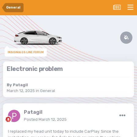
General
INSIGNIA GS LINE FORUM
Electronic problem
By
Patagil
March 12, 2025
in
General
Patagil
Posted
March 12, 2025
I replaced my head unit today to include CarPlay. Since the