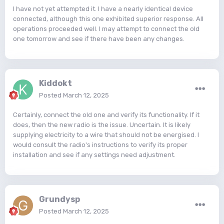
I have not yet attempted it. I have a nearly identical device
connected, although this one exhibited superior response. All
operations proceeded well. I may attempt to connect the old
one tomorrow and see if there have been any changes.
Kiddokt
Posted
March 12, 2025
Certainly, connect the old one and verify its functionality. If it
does, then the new radio is the issue. Uncertain. It is likely
supplying electricity to a wire that should not be energised. I
would consult the radio's instructions to verify its proper
installation and see if any settings need adjustment.
Grundysp
Posted
March 12, 2025