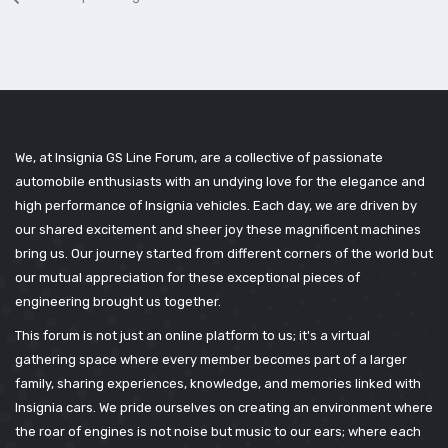
We, at Insignia GS Line Forum, are a collective of passionate
automobile enthusiasts with an undying love for the elegance and
high performance of Insignia vehicles. Each day, we are driven by
our shared excitement and sheer joy these magnificent machines
bring us. Our journey started from different corners of the world but
our mutual appreciation for these exceptional pieces of
engineering brought us together.
This forum is not just an online platform to us; it's a virtual
gathering space where every member becomes part of a larger
family, sharing experiences, knowledge, and memories linked with
Insignia cars. We pride ourselves on creating an environment where
the roar of engines is not noise but music to our ears; where each