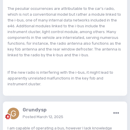
The peculiar occurrences are attributable to the car's radio,
which is not a conventional model but rather a module linked to
the i-bus, one of many internal data networks included in the
e46. Additional modules linked to the i-bus include the
instrument cluster, light control module, among others. Many
components in the vehicle are interrelated, serving numerous
functions; for instance, the radio antenna also functions as the
key fob antenna and the rear window defroster. The antenna is
linked to the radio by the k-bus and the i-bus.
If the new radio is interfering with the i-bus, it might lead to
apparently unrelated malfunctions in the key fob and
instrument cluster.
Grundysp
Posted
March 12, 2025
I am capable of operating a bus, however I lack knowledge