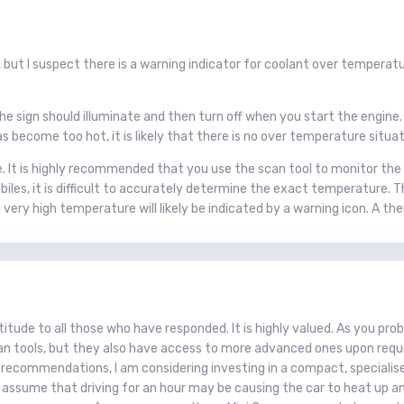
 but I suspect there is a warning indicator for coolant over tempera
he sign should illuminate and then turn off when you start the engine. 
s become too hot, it is likely that there is no over temperature situat
. It is highly recommended that you use the scan tool to monitor th
es, it is difficult to accurately determine the exact temperature. T
An very high temperature will likely be indicated by a warning icon. A
itude to all those who have responded. It is highly valued. As you pro
n tools, but they also have access to more advanced ones upon request.
 recommendations, I am considering investing in a compact, specialised
t assume that driving for an hour may be causing the car to heat up 