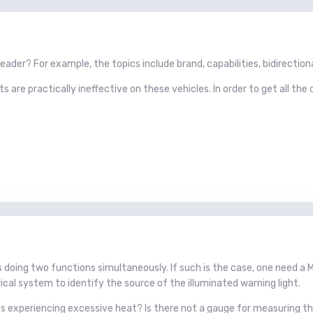
ader? For example, the topics include brand, capabilities, bidirectional,
are practically ineffective on these vehicles. In order to get all the c
is doing two functions simultaneously. If such is the case, one need a
rical system to identify the source of the illuminated warning light.
is experiencing excessive heat? Is there not a gauge for measuring th