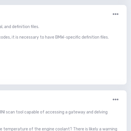
 and definition files.
odes, it is necessary to have BMW-specific definition files.
 MINI scan tool capable of accessing a gateway and delving
e temperature of the engine coolant? There is likely a warning