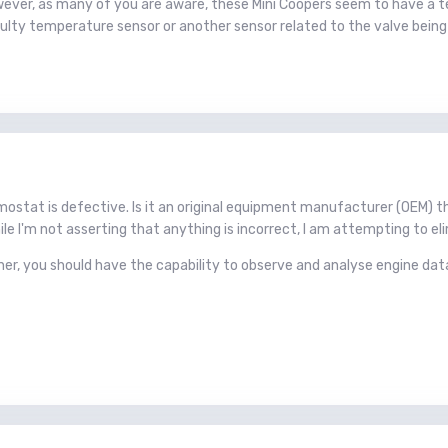
wever, as many of you are aware, these Mini Coopers seem to have a te
aulty temperature sensor or another sensor related to the valve bein
ermostat is defective. Is it an original equipment manufacturer (OEM
le I'm not asserting that anything is incorrect, I am attempting to el
er, you should have the capability to observe and analyse engine dat