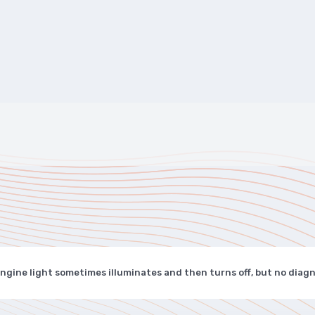
ngine light sometimes illuminates and then turns off, but no diag