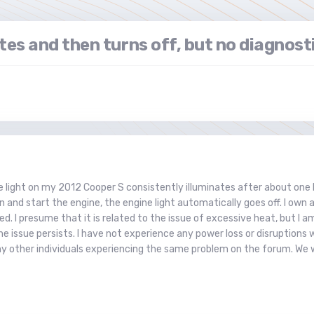
tes and then turns off, but no diagnost
 light on my 2012 Cooper S consistently illuminates after about one h
 and start the engine, the engine light automatically goes off. I own a
d. I presume that it is related to the issue of excessive heat, but I am 
e issue persists. I have not experience any power loss or disruptions w
ny other individuals experiencing the same problem on the forum. We 