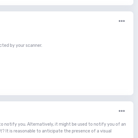
cted by your scanner.
to notify you. Alternatively, it might be used to notify you of an
t? It is reasonable to anticipate the presence of a visual