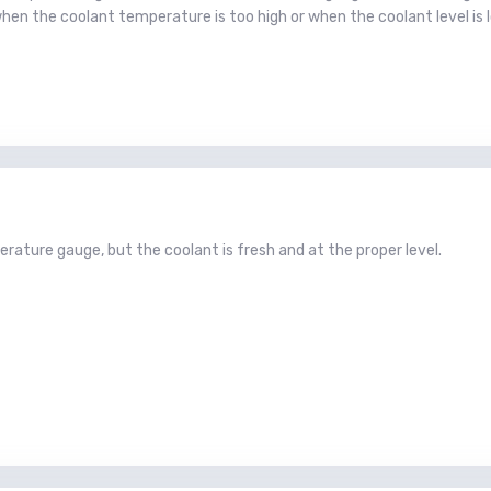
when the coolant temperature is too high or when the coolant level is 
ature gauge, but the coolant is fresh and at the proper level.