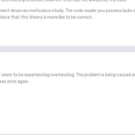
ment deserves meticulous study. The code reader you possess lacks c
lieve that this theory is more like to be correct.
t seem to be experiencing overheating. The problem is being caused o
ses once again.