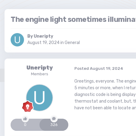
The engine light sometimes illumina
By
Uneripty
August 19, 2024
in
General
Uneripty
Posted
August 19, 2024
Members
Greetings, everyone. The engine
5 minutes or more, when I return
diagnostic code is being displaye
thermostat and coolant, but, th
have not been able to locate a
0
326