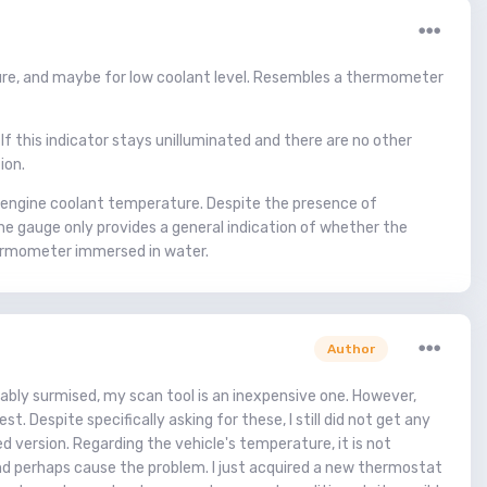
ture, and maybe for low coolant level. Resembles a thermometer
If this indicator stays unilluminated and there are no other
ion.
e engine coolant temperature. Despite the presence of
he gauge only provides a general indication of whether the
 thermometer immersed in water.
Author
bably surmised, my scan tool is an inexpensive one. However,
 Despite specifically asking for these, I still did not get any
 version. Regarding the vehicle's temperature, it is not
and perhaps cause the problem. I just acquired a new thermostat