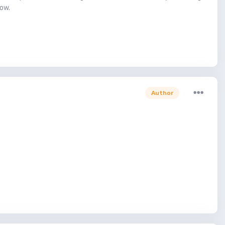
low.
Author