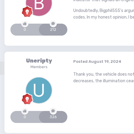
Undoubtedly, Bigphil555's argu
codes. In my honest opinion, I be
0
212
Uneripty
Posted
August 19, 2024
Members
Thank you, the vehicle does no
decreases, the illumination cea
0
326