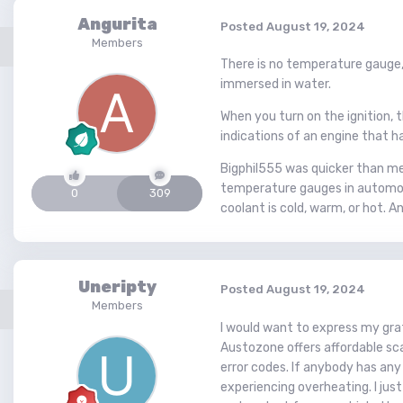
Angurita
Posted
August 19, 2024
Members
There is no temperature gauge,
immersed in water.
When you turn on the ignition, t
indications of an engine that ha
Bigphil555 was quicker than me
temperature gauges in automobil
0
309
coolant is cold, warm, or hot. 
Uneripty
Posted
August 19, 2024
Members
I would want to express my grat
Austozone offers affordable sca
error codes. If anybody has any
experiencing overheating. I jus