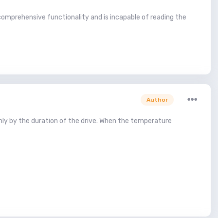
omprehensive functionality and is incapable of reading the
Author
nly by the duration of the drive. When the temperature