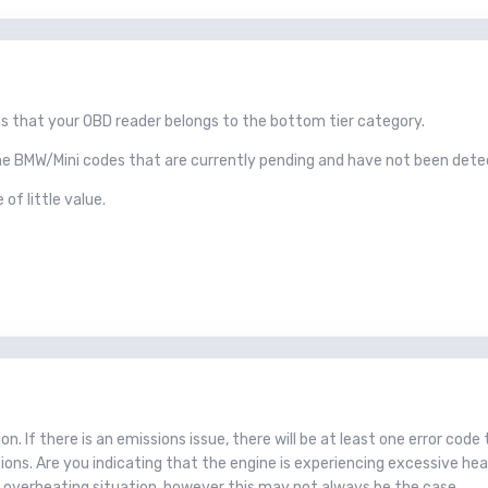
s that your OBD reader belongs to the bottom tier category.
some BMW/Mini codes that are currently pending and have not been dete
 of little value.
. If there is an emissions issue, there will be at least one error code 
sions. Are you indicating that the engine is experiencing excessive hea
e overheating situation, however this may not always be the case.