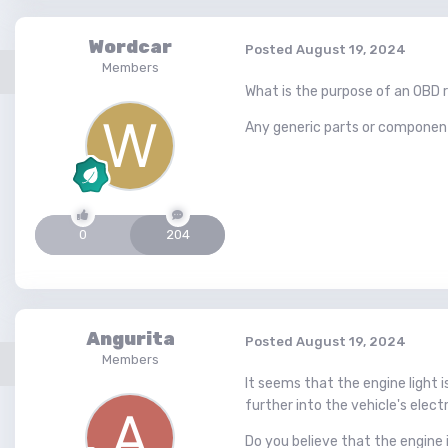
Wordcar
Posted
August 19, 2024
Members
What is the purpose of an OBD re
Any generic parts or components 
0
204
Angurita
Posted
August 19, 2024
Members
It seems that the engine light 
further into the vehicle's elect
Do you believe that the engine 