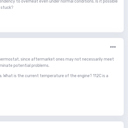
ndency to overheat even under normal conditions. Is it possible
g stuck?
) thermostat, since aftermarket ones may not necessarily meet
iminate potential problems.
a. What is the current temperature of the engine? 112C is a