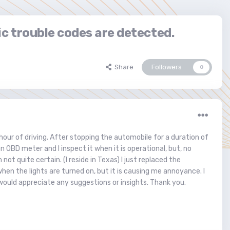
ic trouble codes are detected.
Share
Followers
0
our of driving. After stopping the automobile for a duration of
n OBD meter and I inspect it when it is operational, but, no
not quite certain. (I reside in Texas) I just replaced the
hen the lights are turned on, but it is causing me annoyance. I
would appreciate any suggestions or insights. Thank you.