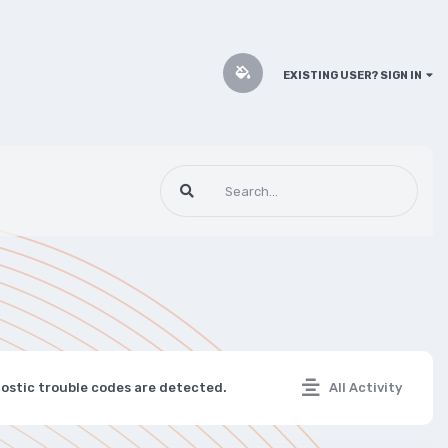
EXISTING USER? SIGN IN
nostic trouble codes are detected.
All Activity