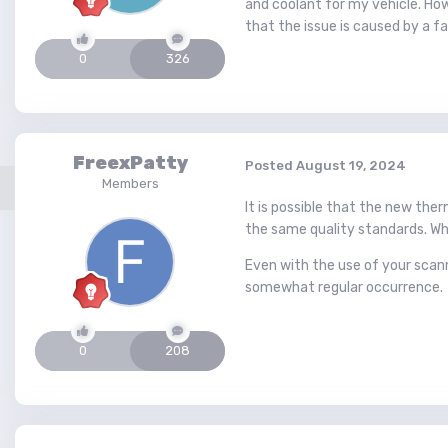
and coolant for my vehicle. Ho
that the issue is caused by a f
0
326
FreexPatty
Posted
August 19, 2024
Members
It is possible that the new th
the same quality standards. Whi
Even with the use of your scann
somewhat regular occurrence.
0
208