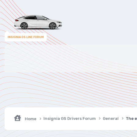
INSIGNIA GS LINE FORUM
Insignia GS Drivers Forum
General
The e
Home