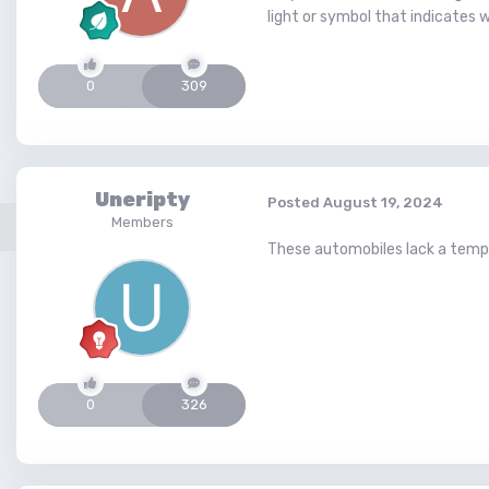
light or symbol that indicates 
0
309
Uneripty
Posted
August 19, 2024
Members
These automobiles lack a temper
0
326