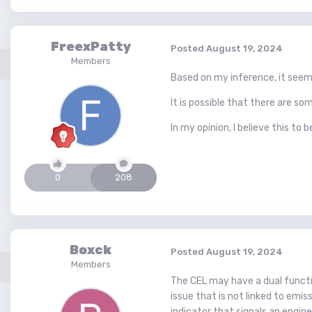
FreexPatty
Posted
August 19, 2024
Members
Based on my inference, it seem
It is possible that there are 
In my opinion, I believe this to be
0
208
Boxck
Posted
August 19, 2024
Members
The CEL may have a dual function
issue that is not linked to emis
indicator that signals an engin