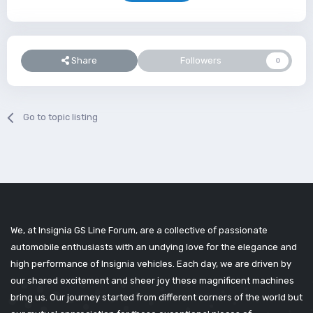
Share
Followers
0
Go to topic listing
We, at Insignia GS Line Forum, are a collective of passionate
automobile enthusiasts with an undying love for the elegance and
high performance of Insignia vehicles. Each day, we are driven by
our shared excitement and sheer joy these magnificent machines
bring us. Our journey started from different corners of the world but