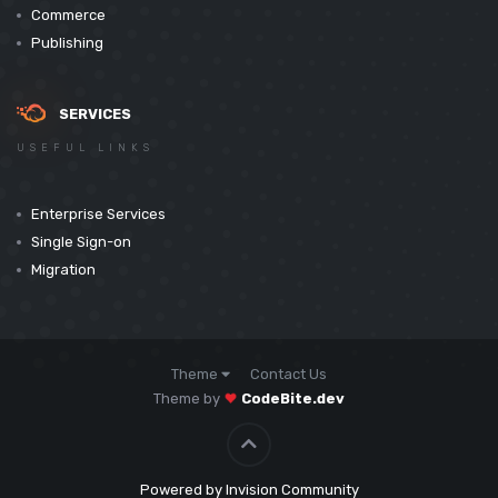
Commerce
Publishing
SERVICES
USEFUL LINKS
Enterprise Services
Single Sign-on
Migration
Theme
Contact Us
Theme by
CodeBite.dev
Powered by Invision Community