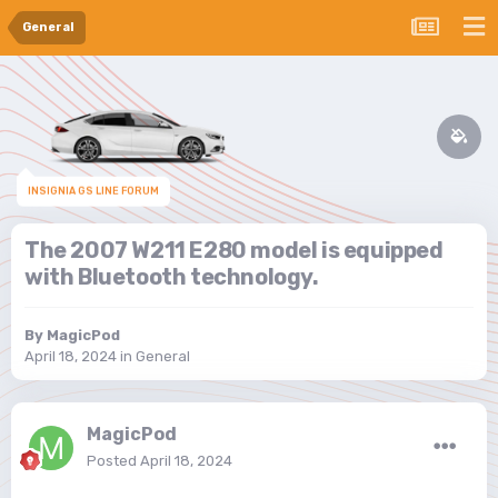
General
INSIGNIA GS LINE FORUM
The 2007 W211 E280 model is equipped
with Bluetooth technology.
By
MagicPod
April 18, 2024
in
General
MagicPod
Posted
April 18, 2024