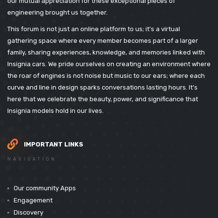
our mutual appreciation for these exceptional pieces of
engineering brought us together.
This forum is not just an online platform to us; it's a virtual
gathering space where every member becomes part of a larger
family, sharing experiences, knowledge, and memories linked with
Insignia cars. We pride ourselves on creating an environment where
the roar of engines is not noise but music to our ears; where each
curve and line in design sparks conversations lasting hours. It’s
here that we celebrate the beauty, power, and significance that
Insignia models hold in our lives.
IMPORTANT LINKS
NAVIGATION
Our community Apps
Engagement
Discovery