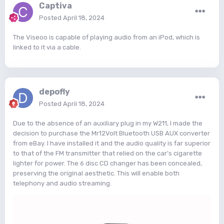
Captiva
Posted
April 18, 2024
The Viseoo is capable of playing audio from an iPod, which is
linked to it via a cable.
depofly
Posted
April 18, 2024
Due to the absence of an auxiliary plug in my W211, I made the
decision to purchase the Mr12Volt Bluetooth USB AUX converter
from eBay. I have installed it and the audio quality is far superior
to that of the FM transmitter that relied on the car's cigarette
lighter for power. The 6 disc CD changer has been concealed,
preserving the original aesthetic. This will enable both
telephony and audio streaming.