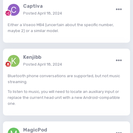
Captiva
Posted
April 18, 2024
Either a Viseoo MB4 (uncertain about the specific number,
maybe 2) or a similar model.
Kenjibb
Posted
April 18, 2024
Bluetooth phone conversations are supported, but not music
streaming.
To listen to music, you will need to locate an auxiliary input or
replace the current head unit with a new Android-compatible
one.
MagicPod