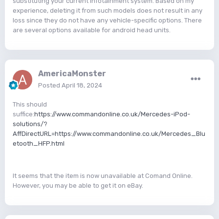
substituting your current infotainment system. Based on my
experience, deleting it from such models does not result in any
loss since they do not have any vehicle-specific options. There
are several options available for android head units.
AmericaMonster
Posted
April 18, 2024
This should
suffice:
https://www.commandonline.co.uk/Mercedes-iPod-
solutions/?
AffDirectURL=https://www.commandonline.co.uk/Mercedes_Blu
etooth_HFP.html
It seems that the item is now unavailable at Comand Online.
However, you may be able to get it on eBay.