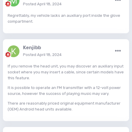
Posted
April 18, 2024
Regrettably, my vehicle lacks an auxiliary port inside the glove
compartment.
Kenjibb
Posted
April 18, 2024
If you remove the head unit, you may discover an auxiliary input
socket where you may insert a cable, since certain models have
this feature.
It is possible to operate an FM transmitter with a 12-volt power
source, however the success of playing music may vary.
There are reasonably priced original equipment manufacturer
(OEM) Android head units available.