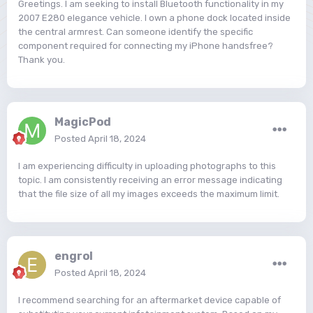
Greetings. I am seeking to install Bluetooth functionality in my
2007 E280 elegance vehicle. I own a phone dock located inside
the central armrest. Can someone identify the specific
component required for connecting my iPhone handsfree?
Thank you.
MagicPod
Posted
April 18, 2024
I am experiencing difficulty in uploading photographs to this
topic. I am consistently receiving an error message indicating
that the file size of all my images exceeds the maximum limit.
engrol
Posted
April 18, 2024
I recommend searching for an aftermarket device capable of