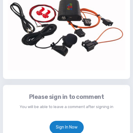
Please sign in to comment
You will be able to leave a comment after signing in
Sign In Now