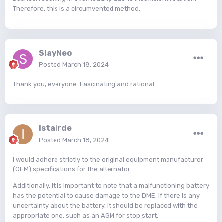
Therefore, this is a circumvented method.
SlayNeo
Posted
March 18, 2024
Thank you, everyone. Fascinating and rational.
Istairde
Posted
March 18, 2024
I would adhere strictly to the original equipment manufacturer
(OEM) specifications for the alternator.
Additionally, it is important to note that a malfunctioning battery
has the potential to cause damage to the DME. If there is any
uncertainty about the battery, it should be replaced with the
appropriate one, such as an AGM for stop start.