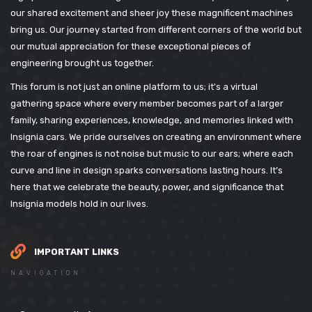
our shared excitement and sheer joy these magnificent machines
bring us. Our journey started from different corners of the world but
our mutual appreciation for these exceptional pieces of
engineering brought us together.
This forum is not just an online platform to us; it's a virtual
gathering space where every member becomes part of a larger
family, sharing experiences, knowledge, and memories linked with
Insignia cars. We pride ourselves on creating an environment where
the roar of engines is not noise but music to our ears; where each
curve and line in design sparks conversations lasting hours. It’s
here that we celebrate the beauty, power, and significance that
Insignia models hold in our lives.
IMPORTANT LINKS
NAVIGATION