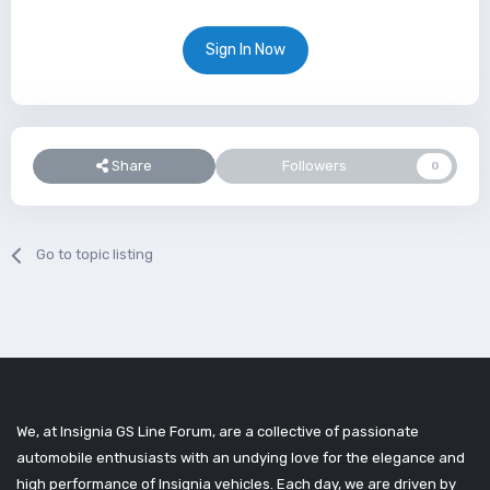
Sign In Now
Share
Followers
0
Go to topic listing
We, at Insignia GS Line Forum, are a collective of passionate
automobile enthusiasts with an undying love for the elegance and
high performance of Insignia vehicles. Each day, we are driven by