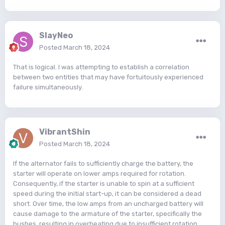
SlayNeo
Posted
March 18, 2024
That is logical. I was attempting to establish a correlation
between two entities that may have fortuitously experienced
failure simultaneously.
VibrantShin
Posted
March 18, 2024
If the alternator fails to sufficiently charge the battery, the
starter will operate on lower amps required for rotation.
Consequently, if the starter is unable to spin at a sufficient
speed during the initial start-up, it can be considered a dead
short. Over time, the low amps from an uncharged battery will
cause damage to the armature of the starter, specifically the
bushes, resulting in overheating due to insufficient rotation.