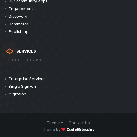
Our community Apps
Engagement
Discovery
Commerce
Publishing
SERVICES
USEFUL LINKS
Enterprise Services
Single Sign-on
Migration
Theme
Contact Us
Theme by
CodeBite.dev