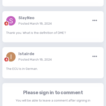
SlayNeo
Posted
March 18, 2024
Thank you. What is the definition of DME?
Istairde
Posted
March 18, 2024
The ECU is in German.
Please sign in to comment
You will be able to leave a comment after signing in