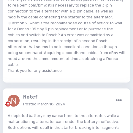
to realoem.com/bmw, it is necessary to replace the 3-pin
connection to the alternator with a 2-pin cable, as well as
modify the cable connecting the starter to the alternator.
Question 2. What is the recommended course of action: to wait
for a Denso 105 tiny 3 pin replacement or to purchase the
cables and switch to Bosch? An error was committed by a
corporation, resulting in the receipt of a second Bosch
alternator that seems to be in excellent condition, although
being secondhand. Acquiring secondhand cables from eBay will
need around the same amount of time as obtaining a Denso
cable.
Thank you for any assistance.
Notef
Posted
March 18, 2024
A depleted battery may cause harm to the alternator, while a
malfunctioning alternator can render the battery ineffective.
Both options will result in the starter breaking into fragments.