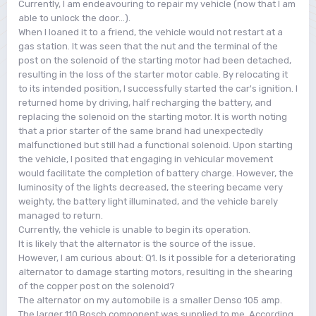
Currently, I am endeavouring to repair my vehicle (now that I am
able to unlock the door...).
When I loaned it to a friend, the vehicle would not restart at a
gas station. It was seen that the nut and the terminal of the
post on the solenoid of the starting motor had been detached,
resulting in the loss of the starter motor cable. By relocating it
to its intended position, I successfully started the car's ignition. I
returned home by driving, half recharging the battery, and
replacing the solenoid on the starting motor. It is worth noting
that a prior starter of the same brand had unexpectedly
malfunctioned but still had a functional solenoid. Upon starting
the vehicle, I posited that engaging in vehicular movement
would facilitate the completion of battery charge. However, the
luminosity of the lights decreased, the steering became very
weighty, the battery light illuminated, and the vehicle barely
managed to return.
Currently, the vehicle is unable to begin its operation.
It is likely that the alternator is the source of the issue.
However, I am curious about: Q1. Is it possible for a deteriorating
alternator to damage starting motors, resulting in the shearing
of the copper post on the solenoid?
The alternator on my automobile is a smaller Denso 105 amp.
The larger 110 Bosch component was supplied to me. According