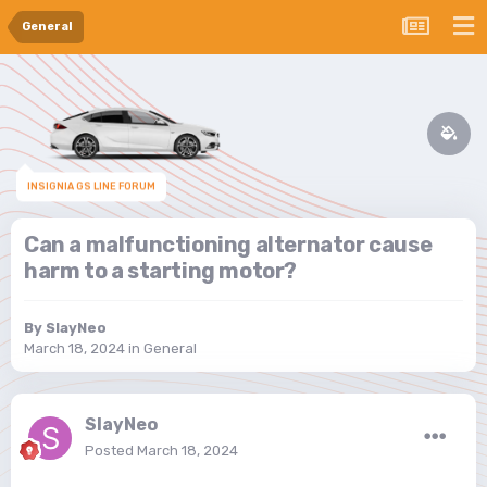
General
INSIGNIA GS LINE FORUM
Can a malfunctioning alternator cause
harm to a starting motor?
By
SlayNeo
March 18, 2024
in
General
SlayNeo
Posted
March 18, 2024