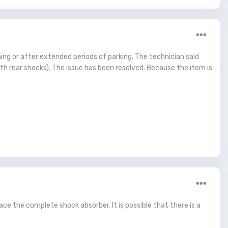
ning or after extended periods of parking. The technician said
h rear shocks). The issue has been resolved. Because the item is
ace the complete shock absorber. It is possible that there is a