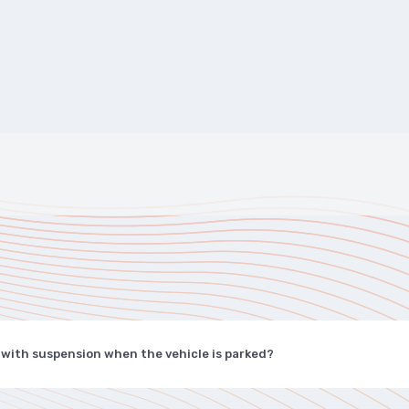
 with suspension when the vehicle is parked?