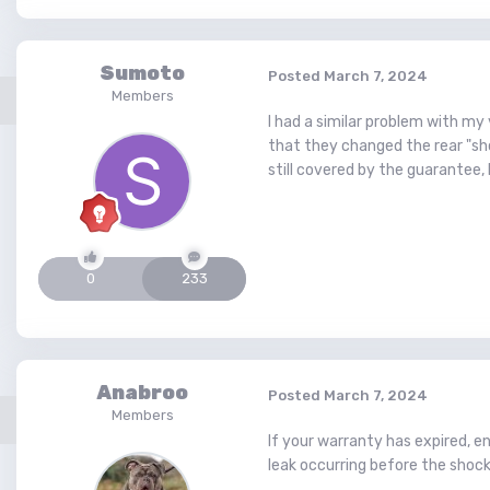
Sumoto
Posted
March 7, 2024
Members
I had a similar problem with my
that they changed the rear "sh
still covered by the guarantee, I
0
233
Anabroo
Posted
March 7, 2024
Members
If your warranty has expired, en
leak occurring before the shock