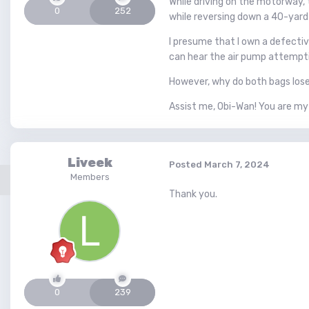
While driving on the motorway,
0
252
while reversing down a 40-yard
I presume that I own a defective
can hear the air pump attemptin
However, why do both bags lose 
Assist me, Obi-Wan! You are my
Liveek
Posted
March 7, 2024
Members
Thank you.
0
239