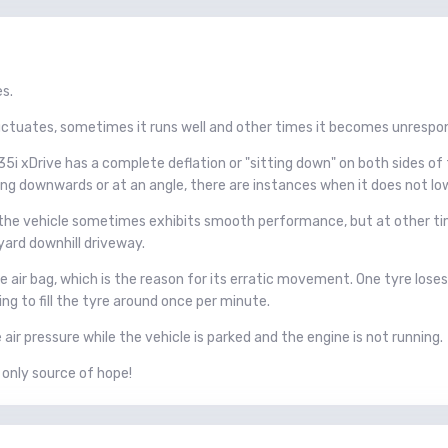
es.
tuates, sometimes it runs well and other times it becomes unrespon
i xDrive has a complete deflation or "sitting down" on both sides of 
ing downwards or at an angle, there are instances when it does not lower
 the vehicle sometimes exhibits smooth performance, but at other ti
yard downhill driveway.
 air bag, which is the reason for its erratic movement. One tyre loses a
g to fill the tyre around once per minute.
ir pressure while the vehicle is parked and the engine is not running.
 only source of hope!