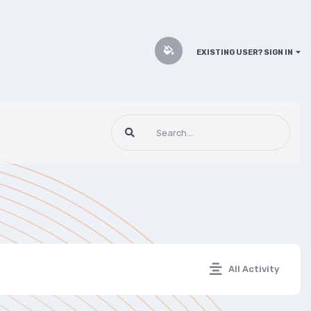
EXISTING USER? SIGN IN
All Activity