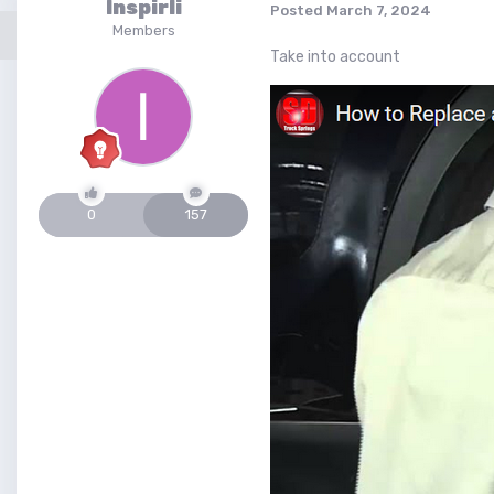
Inspirli
Posted
March 7, 2024
Members
Take into account
0
157