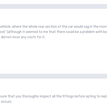
 vehicle, where the whole rear section of the car would sag in the mor
ock" (although it seemed to me that there could be a problem with bot
 did not incur any costs for it.
sure that you thoroughly inspect all the fittings before opting to repl
 occurs.