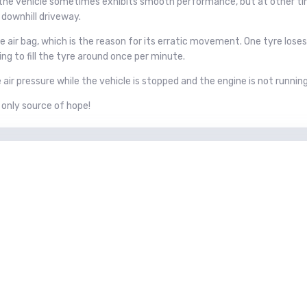
 the vehicle sometimes exhibits smooth performance, but at other ti
 downhill driveway.
 air bag, which is the reason for its erratic movement. One tyre loses a
g to fill the tyre around once per minute.
air pressure while the vehicle is stopped and the engine is not runnin
 only source of hope!