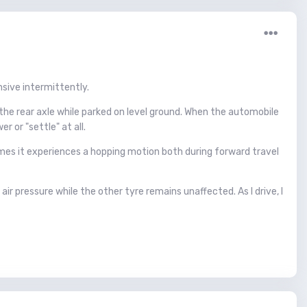
sive intermittently.
the rear axle while parked on level ground. When the automobile
 or "settle" at all.
mes it experiences a hopping motion both during forward travel
ir pressure while the other tyre remains unaffected. As I drive, I