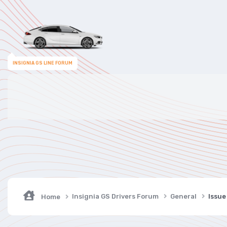
INSIGNIA GS LINE FORUM
Insignia GS Drivers Forum
General
Issue
Home