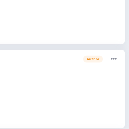
Author