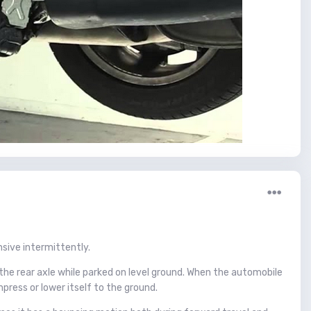
sive intermittently.
the rear axle while parked on level ground. When the automobile
press or lower itself to the ground.