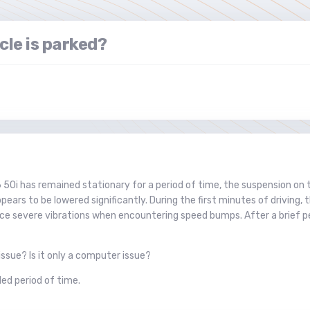
cle is parked?
50i has remained stationary for a period of time, the suspension on 
pears to be lowered significantly. During the first minutes of driving,
ce severe vibrations when encountering speed bumps. After a brief peri
ssue? Is it only a computer issue?
ed period of time.