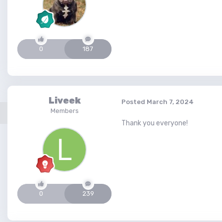
0
187
Liveek
Posted
March 7, 2024
Members
Thank you everyone!
0
239