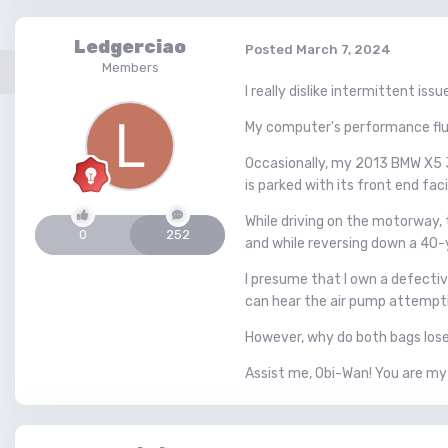
Ledgerciao
Posted
March 7, 2024
Members
I really dislike intermittent issu
My computer's performance fluc
Occasionally, my 2013 BMW X5 35
is parked with its front end fac
While driving on the motorway,
0
252
and while reversing down a 40-
I presume that I own a defective
can hear the air pump attemptin
However, why do both bags lose a
Assist me, Obi-Wan! You are my