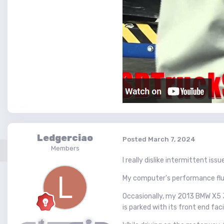
Ledgerciao
Posted
March 7, 2024
Members
I really dislike intermittent issu
My computer's performance fluc
Occasionally, my 2013 BMW X5 35
is parked with its front end fa