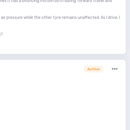
mes it has a bouncing motion both during forward travel and
ir pressure while the other tyre remains unaffected. As I drive, I
g?
Author