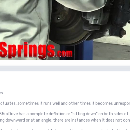
es.
tuates, sometimes it runs well and other times it becomes unrespon
i xDrive has a complete deflation or "sitting down" on both sides of 
cing downward or at an angle, there are instances when it does not com