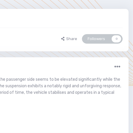
Share
Followers
0
the passenger side seems to be elevated significantly while the
 the suspension exhibits a notably rigid and unforgiving response,
od of time, the vehicle stabilises and operates in a typical