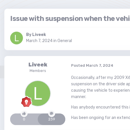
Issue with suspension when the vehi
By
Liveek
March 7, 2024
in
General
Liveek
Posted
March 7, 2024
Members
Occasionally, after my 2009 X6 
suspension on the driver side ap
causing the vehicle to experien
manner.
Has anybody encountered this i
Has been ongoing for an extend
0
239