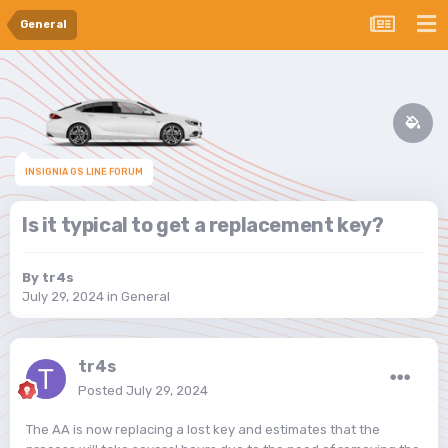
General
INSIGNIA GS LINE FORUM
Is it typical to get a replacement key?
By
tr4s
July 29, 2024
in
General
tr4s
Posted
July 29, 2024
The AA is now replacing a lost key and estimates that the