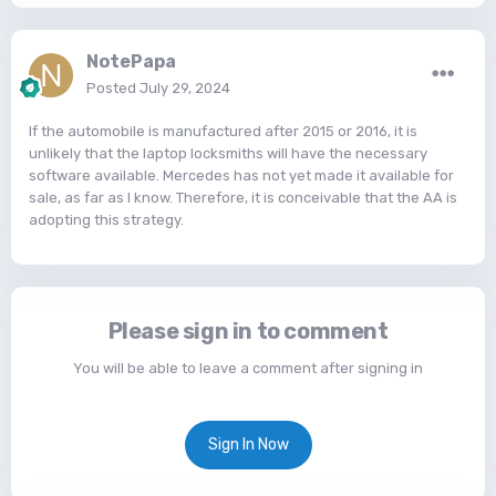
NotePapa
Posted
July 29, 2024
If the automobile is manufactured after 2015 or 2016, it is
unlikely that the laptop locksmiths will have the necessary
software available. Mercedes has not yet made it available for
sale, as far as I know. Therefore, it is conceivable that the AA is
adopting this strategy.
Please sign in to comment
You will be able to leave a comment after signing in
Sign In Now