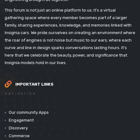
This forum is not just an online platform to us; it's a virtual
gathering space where every member becomes part of a larger
family, sharing experiences, knowledge, and memories linked with
Insignia cars. We pride ourselves on creating an environment where
the roar of engines is not noise but music to our ears; where each
curve and line in design sparks conversations lasting hours. It’s
here that we celebrate the beauty, power, and significance that
Insignia models hold in our lives.
IMPORTANT LINKS
NAVIGATION
Our community Apps
Engagement
Discovery
Commerce