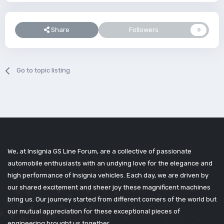
Share
Followers
0
Go to topic listing
We, at Insignia GS Line Forum, are a collective of passionate
automobile enthusiasts with an undying love for the elegance and
high performance of Insignia vehicles. Each day, we are driven by
our shared excitement and sheer joy these magnificent machines
bring us. Our journey started from different corners of the world but
our mutual appreciation for these exceptional pieces of
engineering brought us together.