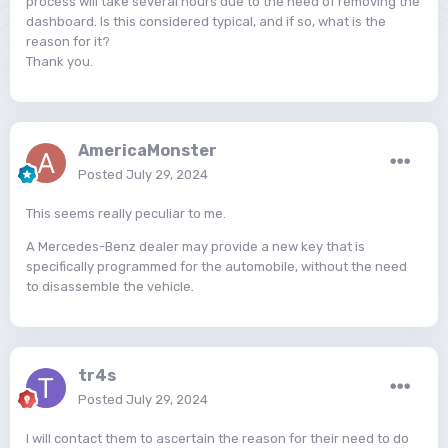
process will take several hours due to the need of removing the
dashboard. Is this considered typical, and if so, what is the
reason for it?
Thank you.
AmericaMonster
Posted
July 29, 2024
This seems really peculiar to me.
A Mercedes-Benz dealer may provide a new key that is
specifically programmed for the automobile, without the need
to disassemble the vehicle.
tr4s
Posted
July 29, 2024
I will contact them to ascertain the reason for their need to do