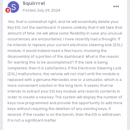
Squirrrel
Posted
July 29, 2024
Yes, that is somewhat right, and he will essentially delete your
Key EIS, not the dashboard. It seems unlikely that it will take that
amount of time. He will allow some flexibility in case any unusual
occurrences are encountered. I have recently had a thought. If
he intends to replace your current electronic steering lock (ESL)
module, it would indeed need a few hours, involving the
disassembly of a portion of the dashboard. What is the reason
for wanting this to be accomplished? If the task is being
completed, then it is satisfactory. If the Electronic Steering Lock
(ESL) malfunctions, the vehicle will not start until the module is
replaced with a genuine Mercedes one or a simulator, which is a
more convenient solution in the long term. It seems that he
intends to extract your EIS key module and read its contents in
order to create a new key. The system will display the number of
keys now programmed and provide the opportunity to add more
keys without requiring the deletion of any existing keys, if
desired. If the reader is on the bench, then the EIS is withdrawn.
It is not a significant matter.