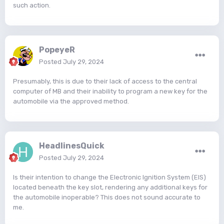
such action.
PopeyeR
Posted
July 29, 2024
Presumably, this is due to their lack of access to the central
computer of MB and their inability to program a new key for the
automobile via the approved method.
HeadlinesQuick
Posted
July 29, 2024
Is their intention to change the Electronic Ignition System (EIS)
located beneath the key slot, rendering any additional keys for
the automobile inoperable? This does not sound accurate to
me.