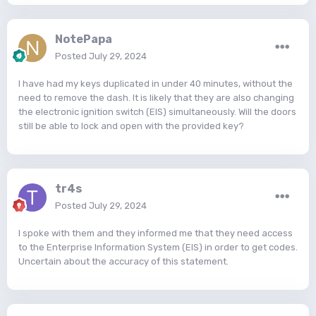
NotePapa
Posted
July 29, 2024
I have had my keys duplicated in under 40 minutes, without the
need to remove the dash. It is likely that they are also changing
the electronic ignition switch (EIS) simultaneously. Will the doors
still be able to lock and open with the provided key?
tr4s
Posted
July 29, 2024
I spoke with them and they informed me that they need access
to the Enterprise Information System (EIS) in order to get codes.
Uncertain about the accuracy of this statement.