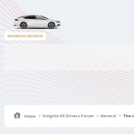
INSIGNIA GS LINE FORUM
Insignia GS Drivers Forum
General
The v
Home