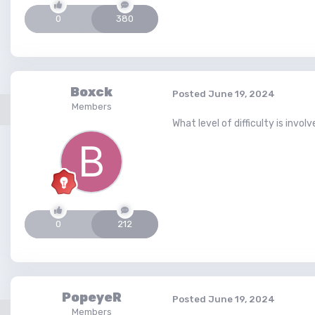
0
380
Boxck
Posted
June 19, 2024
Members
What level of difficulty is invol
0
212
PopeyeR
Posted
June 19, 2024
Members