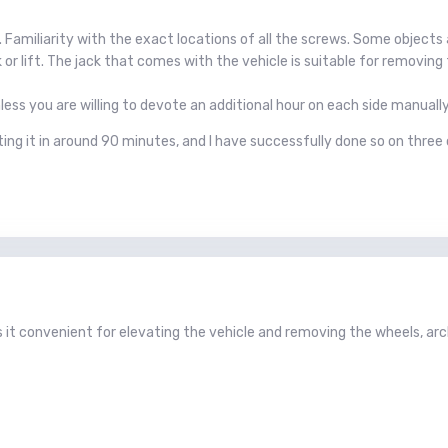
d. Familiarity with the exact locations of all the screws. Some objec
ck or lift. The jack that comes with the vehicle is suitable for removing
unless you are willing to devote an additional hour on each side manua
ting it in around 90 minutes, and I have successfully done so on three
s it convenient for elevating the vehicle and removing the wheels, arc