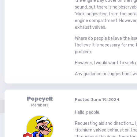
the engine bay cover on the righ
sound, but there is no observabl
'click' originating from the con
engine compartment. However, I
exhaust valves.
Where do people believe the iss
I believe it is necessary for m
problem.
However, I would want to seek g
Any guidance or suggestions w
PopeyeR
Posted
June 19, 2024
Members
Hello, people.
Requesting aid and direction... 
titanium valved exhaust on the 
throughout the drive, therefore