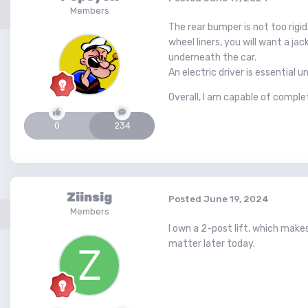
Members
The rear bumper is not too rigi
wheel liners, you will want a ja
underneath the car.
An electric driver is essential 
Overall, I am capable of comple
0
234
Ziinsig
Posted
June 19, 2024
Members
I own a 2-post lift, which make
matter later today.