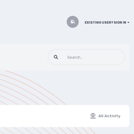
EXISTING USER? SIGN IN
All Activity