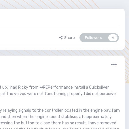
Share
Followers
0
 it up, I had Ricky from @REPerformance install a Quicksilver
at the valves were not functioning properly. I did not perceive
relaying signals to the controller located in the engine bay. I am
sy) and then when the engine speed stabilises at approximately
pressing the button to close them has no result. I have removed