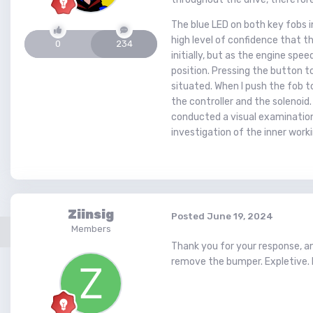
The blue LED on both key fobs i
high level of confidence that th
0
234
initially, but as the engine sp
position. Pressing the button t
situated. When I push the fob t
the controller and the solenoid.
conducted a visual examination
investigation of the inner work
Ziinsig
Posted
June 19, 2024
Members
Thank you for your response, and
remove the bumper. Expletive. 