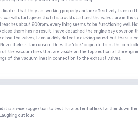
ndicates that they are working properly and are effectively transmitti
e car will start, given that it is a cold start and the valves are in th
eed reaches about 800rpm, everything seems to be functioning well. How
o close them has no result. I have detached the engine bay cover on t
o close the valves, I can audibly detect a clicking sound, but there is
 Nevertheless, I am unsure. Does the 'click' originate from the controll
 of the vacuum lines that are visible on the top section of the eng
ings of the vacuum lines in connection to the exhaust valves.
 it is a wise suggestion to test for a potential leak farther down the 
Laughing out loud