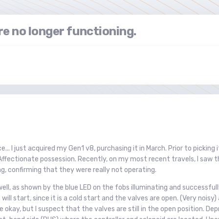
re no longer functioning.
.. I just acquired my Gen1 v8, purchasing it in March. Prior to picking
Affectionate possession. Recently, on my most recent travels, I saw th
ng, confirming that they were really not operating.
ll, as shown by the blue LED on the fobs illuminating and successfully 
will start, since it is a cold start and the valves are open. (Very noi
kay, but I suspect that the valves are still in the open position. De