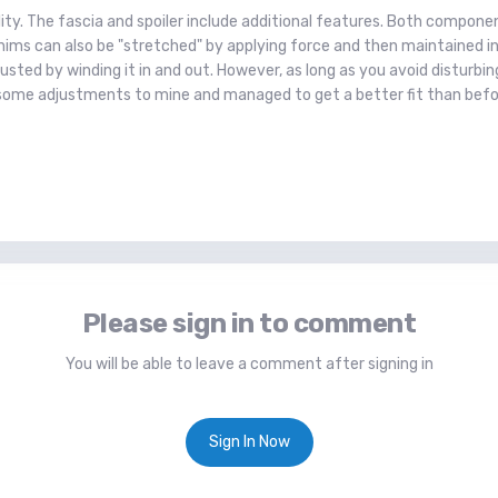
lity. The fascia and spoiler include additional features. Both compo
ims can also be "stretched" by applying force and then maintained in p
usted by winding it in and out. However, as long as you avoid disturbin
some adjustments to mine and managed to get a better fit than befo
Please sign in to comment
You will be able to leave a comment after signing in
Sign In Now