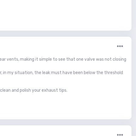
rear vents, making it simple to see that one valve was not closing
ver, in my situation, the leak must have been below the threshold
 clean and polish your exhaust tips.