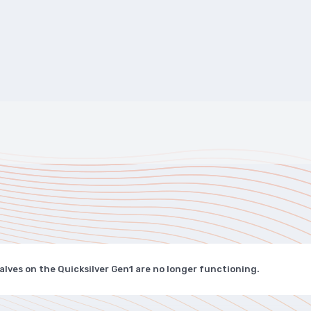
alves on the Quicksilver Gen1 are no longer functioning.