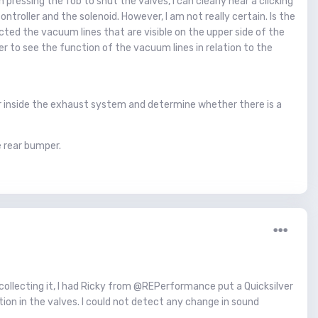
pressing the fob to shut the valves, I can clearly hear a clicking
ntroller and the solenoid. However, I am not really certain. Is the
pected the vacuum lines that are visible on the upper side of the
 to see the function of the vacuum lines in relation to the
or inside the exhaust system and determine whether there is a
e rear bumper.
e collecting it, I had Ricky from @REPerformance put a Quicksilver
ion in the valves. I could not detect any change in sound