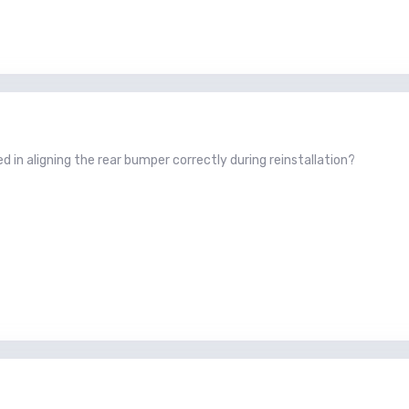
ved in aligning the rear bumper correctly during reinstallation?