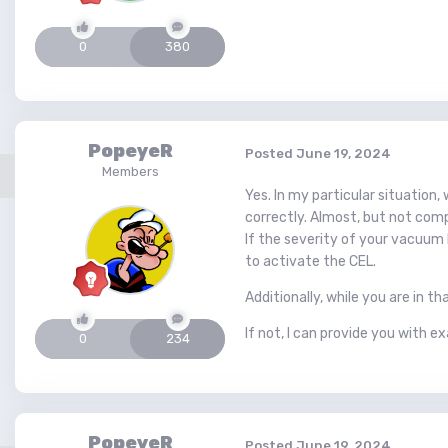
0
380
PopeyeR
Posted
June 19, 2024
Members
Yes. In my particular situation,
correctly. Almost, but not comp
If the severity of your vacuum l
to activate the CEL.
Additionally, while you are in t
If not, I can provide you with e
0
234
PopeyeR
Posted
June 19, 2024