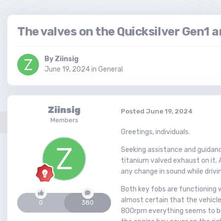
The valves on the Quicksilver Gen1 a
By
Ziinsig
June 19, 2024
in
General
Ziinsig
Posted
June 19, 2024
Members
Greetings, individuals.
Seeking assistance and guidance.
titanium valved exhaust on it. 
any change in sound while drivi
Both key fobs are functioning we
almost certain that the vehicle 
0
380
800rpm everything seems to be o