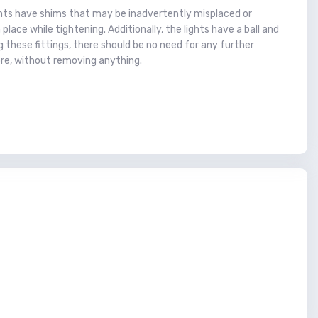
nents have shims that may be inadvertently misplaced or
lace while tightening. Additionally, the lights have a ball and
g these fittings, there should be no need for any further
re, without removing anything.