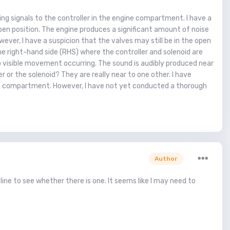
ng signals to the controller in the engine compartment. I have a
e open position. The engine produces a significant amount of noise
ever, I have a suspicion that the valves may still be in the open
he right-hand side (RHS) where the controller and solenoid are
 no visible movement occurring. The sound is audibly produced near
er or the solenoid? They are really near to one other. I have
ine compartment. However, I have not yet conducted a thorough
Author
line to see whether there is one. It seems like I may need to