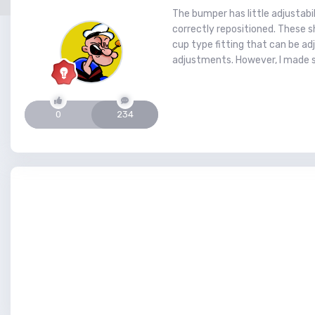
The bumper has little adjustabi
correctly repositioned. These sh
cup type fitting that can be adj
adjustments. However, I made 
0
234