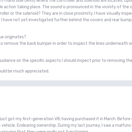
t-hand side (RHS) where the controller and solenoid are located. Upon 
e action taking place. The sound is pronounced in the vicinity of the co
troller or the solenoid? They are in close proximity. I have visually ins
 have not yet investigated further behind the covers and rear bumper
ue originates?
e to remove the back bumper in order to inspect the lines underneath 
uidance on the specific aspects I should inspect prior to removing th
ould be much appreciated.
I just got my first-generation V8, having purchased it in March. Befor
vehicle. Endearing ownership. During my last journey, I saw a malfunct
 proving that they were really not functioning.