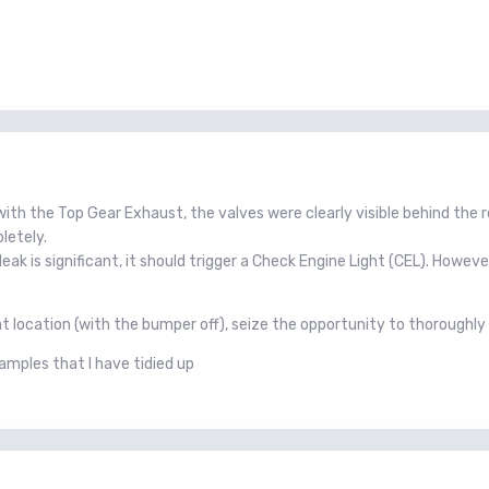
 with the Top Gear Exhaust, the valves were clearly visible behind the 
letely.
eak is significant, it should trigger a Check Engine Light (CEL). Howe
hat location (with the bumper off), seize the opportunity to thoroughly
xamples that I have tidied up