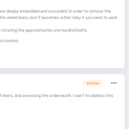
ts are deeply embedded and concealed. In order to remove the
 the wheel liners, but it becomes rather risky if you need to work
lly rotating the approximately one hundred bolts.
 occasions.
Author
h liners, and accessing the underneath. I want to address this