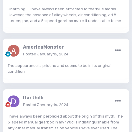
Charming.....I have always been attracted to the 190e model.
However, the absence of alloy wheels, air conditioning, a 1.8-
liter engine, and a 5-speed gearbox make it undesirable to me.
AmericaMonster
Posted
January 16, 2024
The appearance is pristine and seems to be in its original
condition.
Darthilli
Posted
January 16, 2024
I have always been perplexed about the origin of this myth. The
5-speed manual gearbox in my 190d is indistinguishable from
any other manual transmission vehicle I have ever used. The