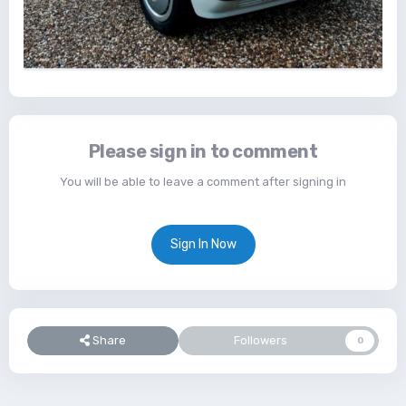
Please sign in to comment
You will be able to leave a comment after signing in
Sign In Now
Share
Followers
0