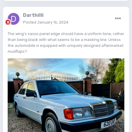
Darthilli
Posted
January 16, 2024
The wing's sacco panel edge should have a uniform tone, rather
than being black with what seems to be a masking line. Unless
the automobile is equipped with uniquely designed aftermarket
mudflaps?