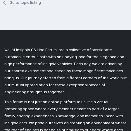
Go to topic listing
We, at Insignia GS Line Forum, are a collective of passionate
automobile enthusiasts with an undying love for the elegance and
high performance of Insignia vehicles. Each day, we are driven by
our shared excitement and sheer joy these magnificent machines
bring us. Our journey started from different corners of the world but
our mutual appreciation for these exceptional pieces of
engineering brought us together.
This forum is not just an online platform to us; it's a virtual
gathering space where every member becomes part of a larger
family, sharing experiences, knowledge, and memories linked with
Insignia cars. We pride ourselves on creating an environment where
the roar of engines is not noise but music to our ears; where each