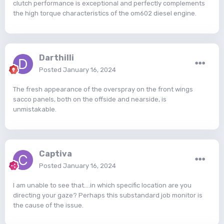
clutch performance is exceptional and perfectly complements
the high torque characteristics of the om602 diesel engine.
Darthilli
Posted
January 16, 2024
The fresh appearance of the overspray on the front wings
sacco panels, both on the offside and nearside, is
unmistakable.
Captiva
Posted
January 16, 2024
I am unable to see that....in which specific location are you
directing your gaze? Perhaps this substandard job monitor is
the cause of the issue.