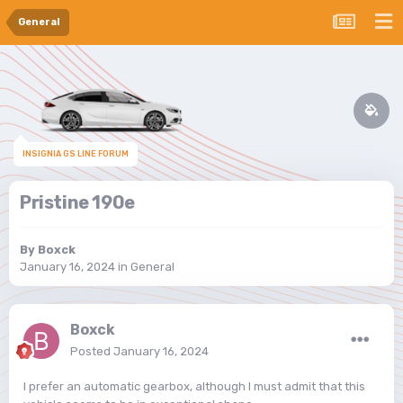
General
INSIGNIA GS LINE FORUM
Pristine 190e
By
Boxck
January 16, 2024
in
General
Boxck
Posted
January 16, 2024
I prefer an automatic gearbox, although I must admit that this