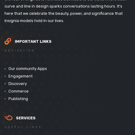
curve and line in design sparks conversations lasting hours. It’s
here that we celebrate the beauty, power, and significance that
Insignia models hold in our lives.
IMPORTANT LINKS
NAVIGATION
Our community Apps
Engagement
Discovery
Commerce
Publishing
SERVICES
USEFUL LINKS