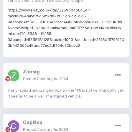
vehicle seems to be in exceptional shape.
https://www.ebay.co.uk/itm/325968450434?
mkcid=16&mkevt=1&mkrid=711-127632-2357-
0&ssspo=tYC6LFOHQKS&sssrc=4429486&ssuid=sEYHcjguRQW
&var=&widget_ver=artemis&media=COPY&mkevt=1&mkcid=1&
mkrid=710-53481-19255-
0&campid=5338181125&toolid=10001&customid=2518X1570512X
0b043802c45aee776c3df704d72bcbc2
Ziinsig
Posted
January 16, 2024
The 5-speed manual gearbox on the 190 is not very smooth, yet
it seems to be a well-maintained vehicle.
Captiva
Posted
January 16, 2024