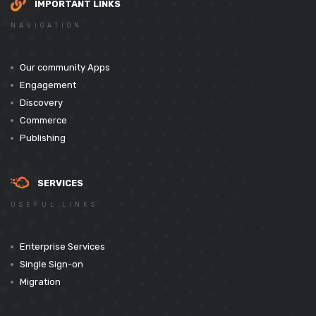
IMPORTANT LINKS
NAVIGATION
Our community Apps
Engagement
Discovery
Commerce
Publishing
SERVICES
USEFUL LINKS
Enterprise Services
Single Sign-on
Migration