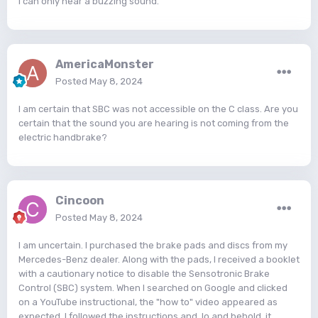
I can only hear a buzzing sound.
AmericaMonster
Posted
May 8, 2024
I am certain that SBC was not accessible on the C class. Are you
certain that the sound you are hearing is not coming from the
electric handbrake?
Cincoon
Posted
May 8, 2024
I am uncertain. I purchased the brake pads and discs from my
Mercedes-Benz dealer. Along with the pads, I received a booklet
with a cautionary notice to disable the Sensotronic Brake
Control (SBC) system. When I searched on Google and clicked
on a YouTube instructional, the "how to" video appeared as
expected. I followed the instructions and, lo and behold, it