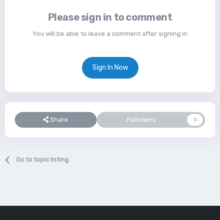
Please sign in to comment
You will be able to leave a comment after signing in
Sign In Now
Share
Followers
0
Go to topic listing