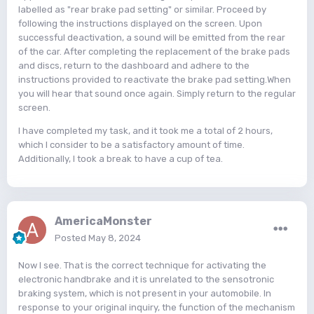
labelled as "rear brake pad setting" or similar. Proceed by
following the instructions displayed on the screen. Upon
successful deactivation, a sound will be emitted from the rear
of the car. After completing the replacement of the brake pads
and discs, return to the dashboard and adhere to the
instructions provided to reactivate the brake pad setting.When
you will hear that sound once again. Simply return to the regular
screen.
I have completed my task, and it took me a total of 2 hours,
which I consider to be a satisfactory amount of time.
Additionally, I took a break to have a cup of tea.
AmericaMonster
Posted
May 8, 2024
Now I see. That is the correct technique for activating the
electronic handbrake and it is unrelated to the sensotronic
braking system, which is not present in your automobile. In
response to your original inquiry, the function of the mechanism