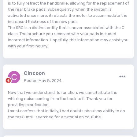
is to fully retract the handbrake, allowing for the replacement of
the rear brake pads. Subsequently, when the system is
activated once more, it retracts the motor to accommodate the
increased thickness of the new pads.
The SBC is a distinct entity that is never associated with the C
class. The brochure you received with your pads included
incorrect information. Hopefully, this information may assist you
with your first inquiry.
Cincoon
Posted
May 8, 2024
Now that we understand its function, we can attribute the
whirring noise coming from the back to it. Thank you for
providing clarification.
I must confess that initially, I had doubts about my ability to do
the task until I searched for a tutorial on YouTube.