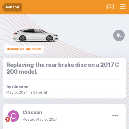
General
INSIGNIA GS LINE FORUM
Replacing the rear brake disc on a 2017 C
200 model.
By
Cincoon
May 8, 2024
in
General
Cincoon
Posted
May 8, 2024