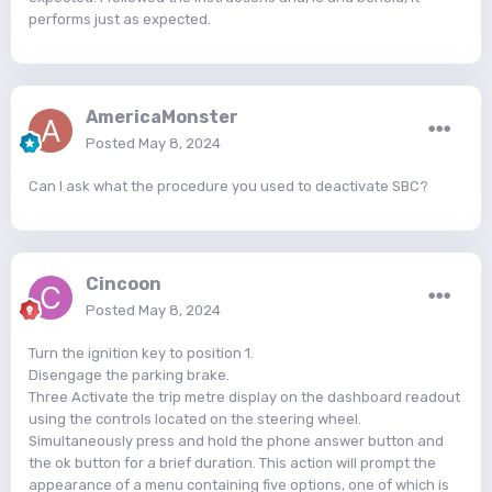
performs just as expected.
AmericaMonster
Posted
May 8, 2024
Can I ask what the procedure you used to deactivate SBC?
Cincoon
Posted
May 8, 2024
Turn the ignition key to position 1.
Disengage the parking brake.
Three Activate the trip metre display on the dashboard readout
using the controls located on the steering wheel.
Simultaneously press and hold the phone answer button and
the ok button for a brief duration. This action will prompt the
appearance of a menu containing five options, one of which is