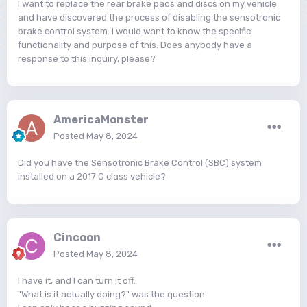
I want to replace the rear brake pads and discs on my vehicle
and have discovered the process of disabling the sensotronic
brake control system. I would want to know the specific
functionality and purpose of this. Does anybody have a
response to this inquiry, please?
AmericaMonster
Posted
May 8, 2024
Did you have the Sensotronic Brake Control (SBC) system
installed on a 2017 C class vehicle?
Cincoon
Posted
May 8, 2024
I have it, and I can turn it off.
"What is it actually doing?" was the question.