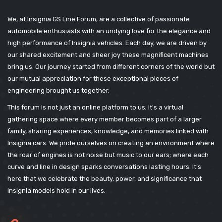
We, at Insignia GS Line Forum, are a collective of passionate
automobile enthusiasts with an undying love for the elegance and
high performance of Insignia vehicles. Each day, we are driven by
our shared excitement and sheer joy these magnificent machines
bring us. Our journey started from different corners of the world but
our mutual appreciation for these exceptional pieces of
engineering brought us together.
This forum is not just an online platform to us; it's a virtual
gathering space where every member becomes part of a larger
family, sharing experiences, knowledge, and memories linked with
Insignia cars. We pride ourselves on creating an environment where
the roar of engines is not noise but music to our ears; where each
curve and line in design sparks conversations lasting hours. It’s
here that we celebrate the beauty, power, and significance that
Insignia models hold in our lives.