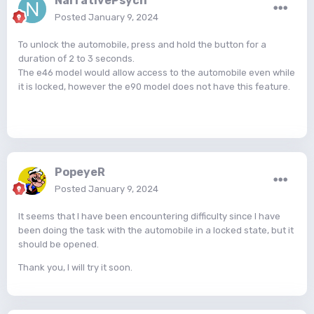
NarrativePsych
Posted
January 9, 2024
To unlock the automobile, press and hold the button for a
duration of 2 to 3 seconds.
The e46 model would allow access to the automobile even while
it is locked, however the e90 model does not have this feature.
PopeyeR
Posted
January 9, 2024
It seems that I have been encountering difficulty since I have
been doing the task with the automobile in a locked state, but it
should be opened.
Thank you, I will try it soon.