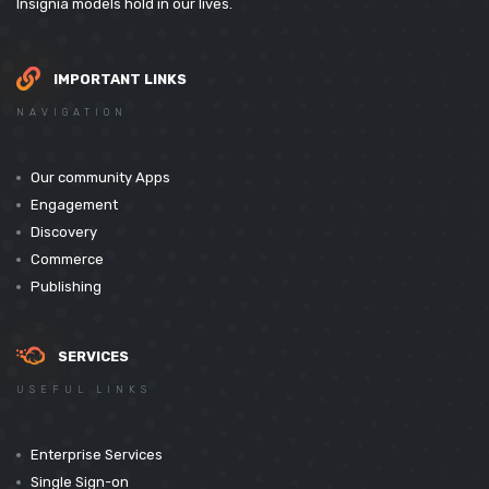
Insignia models hold in our lives.
IMPORTANT LINKS
NAVIGATION
Our community Apps
Engagement
Discovery
Commerce
Publishing
SERVICES
USEFUL LINKS
Enterprise Services
Single Sign-on