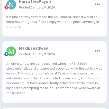
NarrativePsych
Posted
January 9, 2024
It is unclear why they made the adjustment, since it would be
more advantageous if one simply wanted to place anything in
the trunk.
MaxiBroadway
Posted
January 9, 2024
An unfortunate incident occurred when my F31 330d's
electronic tailboard unexpectedly opened while the vehicle was
locked. This incident took place at 11pm, and as a result, an
individual passing by felt compelled to alert us by knocking on
our door. I must have inadvertently activated it while it was in
my pocket, prompting me to inquire whether we were aware of
the situation.