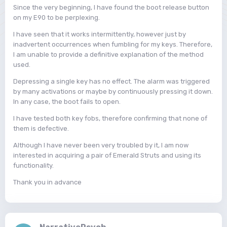
Since the very beginning, I have found the boot release button
on my E90 to be perplexing.
I have seen that it works intermittently, however just by
inadvertent occurrences when fumbling for my keys. Therefore,
I am unable to provide a definitive explanation of the method
used.
Depressing a single key has no effect. The alarm was triggered
by many activations or maybe by continuously pressing it down.
In any case, the boot fails to open.
I have tested both key fobs, therefore confirming that none of
them is defective.
Although I have never been very troubled by it, I am now
interested in acquiring a pair of Emerald Struts and using its
functionality.
Thank you in advance