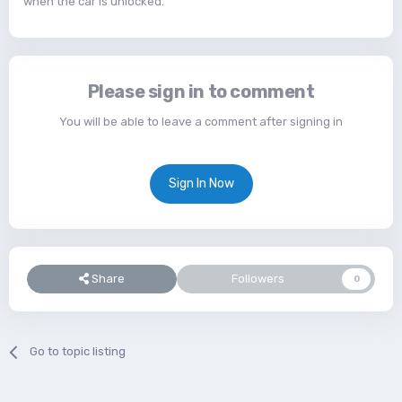
when the car is unlocked.
Please sign in to comment
You will be able to leave a comment after signing in
Sign In Now
Share
Followers
0
Go to topic listing