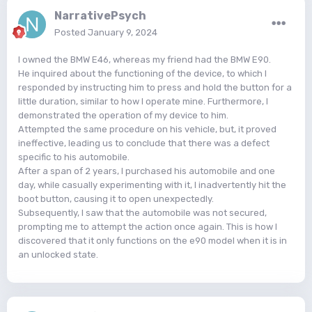
NarrativePsych
Posted
January 9, 2024
I owned the BMW E46, whereas my friend had the BMW E90.
He inquired about the functioning of the device, to which I
responded by instructing him to press and hold the button for a
little duration, similar to how I operate mine. Furthermore, I
demonstrated the operation of my device to him.
Attempted the same procedure on his vehicle, but, it proved
ineffective, leading us to conclude that there was a defect
specific to his automobile.
After a span of 2 years, I purchased his automobile and one
day, while casually experimenting with it, I inadvertently hit the
boot button, causing it to open unexpectedly.
Subsequently, I saw that the automobile was not secured,
prompting me to attempt the action once again. This is how I
discovered that it only functions on the e90 model when it is in
an unlocked state.