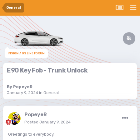
General
INSIGNIA GS LINE FORUM
E90 Key Fob - Trunk Unlock
By
PopeyeR
January 9, 2024
in
General
PopeyeR
Posted
January 9, 2024
Greetings to everybody,