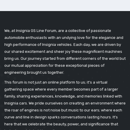
We, at Insignia GS Line Forum, are a collective of passionate
automobile enthusiasts with an undying love for the elegance and
high performance of Insignia vehicles. Each day, we are driven by
our shared excitement and sheer joy these magnificent machines
bring us. Our journey started from different corners of the world but
our mutual appreciation for these exceptional pieces of
engineering brought us together.
This forum is not just an online platform to us; it's a virtual
gathering space where every member becomes part of a larger
family, sharing experiences, knowledge, and memories linked with
Insignia cars. We pride ourselves on creating an environment where
the roar of engines is not noise but music to our ears; where each
curve and line in design sparks conversations lasting hours. It’s
here that we celebrate the beauty, power, and significance that