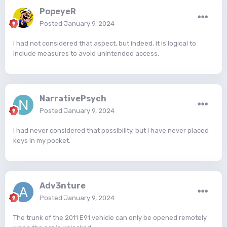
PopeyeR
Posted
January 9, 2024
I had not considered that aspect, but indeed, it is logical to
include measures to avoid unintended access.
NarrativePsych
Posted
January 9, 2024
I had never considered that possibility, but I have never placed
keys in my pocket.
Adv3nture
Posted
January 9, 2024
The trunk of the 2011 E91 vehicle can only be opened remotely