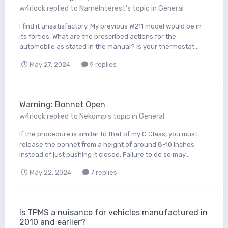
w4rlock
replied to
NameInterest
's topic in
General
I find it unsatisfactory. My previous W211 model would be in
its forties. What are the prescribed actions for the
automobile as stated in the manual? Is your thermostat...
May 27, 2024
9 replies
Warning: Bonnet Open
w4rlock
replied to
Nekomp
's topic in
General
If the procedure is similar to that of my C Class, you must
release the bonnet from a height of around 8-10 inches
instead of just pushing it closed. Failure to do so may...
May 22, 2024
7 replies
Is TPMS a nuisance for vehicles manufactured in
2010 and earlier?