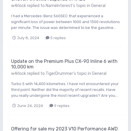
w4rlock
replied to
NameInterest
's topic in
General
I had a Mercedes-Benz 560SEC that experienced a
significant loss of power between 1000 and 1300 revolutions
per minute. The issue was determined to be the gasoline...
July 8, 2024
5 replies
Update on the Premium Plus CX-90 Inline 6 with
10,000 km
w4rlock
replied to
TigerDrummer
's topic in
General
Turbo S with 14,400 kilometres. I have not encountered your
third point. Neither did the majority of recent recalls. Have
you really undergone the most recent upgrades? Are you...
June 24, 2024
9 replies
Offering for sale my 2023 V10 Performance AWD