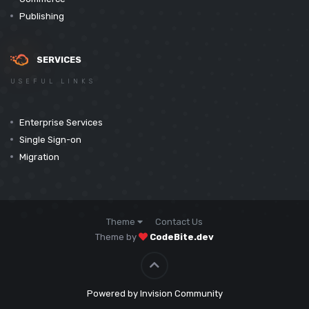
Publishing
SERVICES
USEFUL LINKS
Enterprise Services
Single Sign-on
Migration
Theme
Contact Us
Theme by
CodeBite.dev
Powered by Invision Community