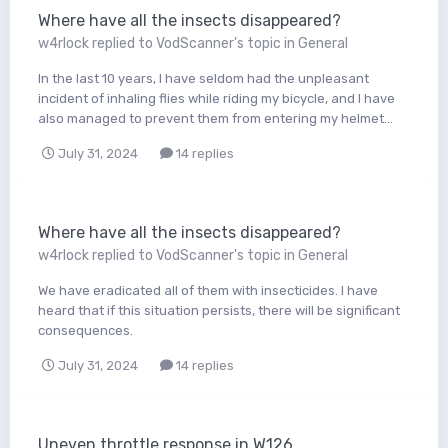
Where have all the insects disappeared?
w4rlock
replied to
VodScanner
's topic in
General
In the last 10 years, I have seldom had the unpleasant
incident of inhaling flies while riding my bicycle, and I have
also managed to prevent them from entering my helmet...
July 31, 2024
14 replies
Where have all the insects disappeared?
w4rlock
replied to
VodScanner
's topic in
General
We have eradicated all of them with insecticides. I have
heard that if this situation persists, there will be significant
consequences.
July 31, 2024
14 replies
Uneven throttle response in W126