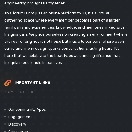
engineering brought us together.
This forum is not just an online platform to us; it's a virtual
gathering space where every member becomes part of a larger
family, sharing experiences, knowledge, and memories linked with
Insignia cars. We pride ourselves on creating an environment where
the roar of engines is not noise but music to our ears; where each
curve and line in design sparks conversations lasting hours. It’s
here that we celebrate the beauty, power, and significance that
Insignia models hold in our lives.
IMPORTANT LINKS
NAVIGATION
Our community Apps
Engagement
Discovery
Commerce