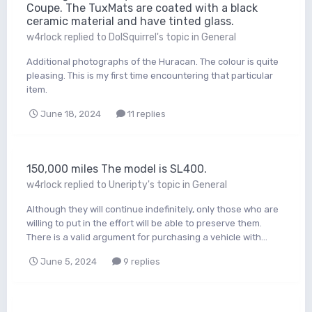
Coupe. The TuxMats are coated with a black
ceramic material and have tinted glass.
w4rlock
replied to
DolSquirrel
's topic in
General
Additional photographs of the Huracan. The colour is quite
pleasing. This is my first time encountering that particular
item.
June 18, 2024
11 replies
150,000 miles The model is SL400.
w4rlock
replied to
Uneripty
's topic in
General
Although they will continue indefinitely, only those who are
willing to put in the effort will be able to preserve them.
There is a valid argument for purchasing a vehicle with...
June 5, 2024
9 replies