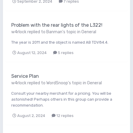
September 2, 2024
7 replies
Problem with the rear lights of the L322!
w4rlock
replied to
Banman
's topic in
General
The year is 2011 and the object is named AB TDV84.4.
August 12, 2024
5 replies
Service Plan
w4rlock
replied to
WordSnoop
's topic in
General
Consult your nearby merchant for a pricing. You will be
astonished! Perhaps others in this group can provide a
recommendation.
August 2, 2024
12 replies