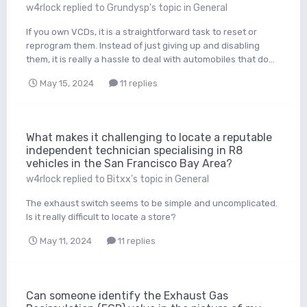
w4rlock
replied to
Grundysp
's topic in
General
If you own VCDs, it is a straightforward task to reset or
reprogram them. Instead of just giving up and disabling
them, it is really a hassle to deal with automobiles that do...
May 15, 2024
11 replies
What makes it challenging to locate a reputable
independent technician specialising in R8
vehicles in the San Francisco Bay Area?
w4rlock
replied to
Bitxx
's topic in
General
The exhaust switch seems to be simple and uncomplicated.
Is it really difficult to locate a store?
May 11, 2024
11 replies
Can someone identify the Exhaust Gas