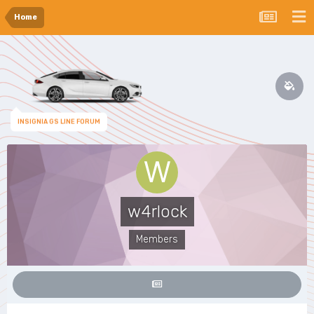
Home
INSIGNIA GS LINE FORUM
w4rlock
Members