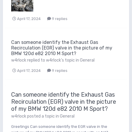
April 17, 2024
9 replies
Can someone identify the Exhaust Gas
Recirculation (EGR) valve in the picture of my
BMW 120d e82 2010 M Sport?
w4rlock
replied to
w4rlock
's topic in
General
April 17, 2024
9 replies
Can someone identify the Exhaust Gas
Recirculation (EGR) valve in the picture
of my BMW 120d e82 2010 M Sport?
w4rlock
posted a topic in
General
Greetings Can someone identify the EGR valve in the