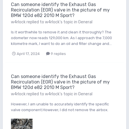
Can someone identify the Exhaust Gas
Recirculation (EGR) valve in the picture of my
BMW 120d e82 2010 M Sport?
w4rlock
replied to
w4rlock
's topic in
General
Is it worthwhile to remove it and clean it thoroughly? The
odometer now reads 129,000 km. As I approach the 7,000
kilometre mark, I want to do an oil and filter change and...
April 17, 2024
9 replies
Can someone identify the Exhaust Gas
Recirculation (EGR) valve in the picture of my
BMW 120d e82 2010 M Sport?
w4rlock
replied to
w4rlock
's topic in
General
However, I am unable to accurately identify the specific
valve component.However, I did not remove the airbox.