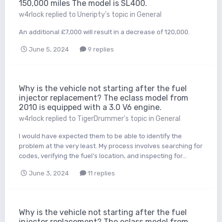
150,000 miles The model is SL400.
w4rlock
replied to
Uneripty
's topic in
General
An additional £7,000 will result in a decrease of 120,000.
June 5, 2024
9 replies
Why is the vehicle not starting after the fuel
injector replacement? The eclass model from
2010 is equipped with a 3.0 V6 engine.
w4rlock
replied to
TigerDrummer
's topic in
General
I would have expected them to be able to identify the
problem at the very least. My process involves searching for
codes, verifying the fuel's location, and inspecting for...
June 3, 2024
11 replies
Why is the vehicle not starting after the fuel
injector replacement? The eclass model from