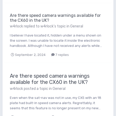
Are there speed camera warnings available for
the CX60 in the UK?
w4rlock
replied to
w4rlock
's topic in
General
I believe I have located it, hidden under a menu shown on
the screen. I was unable to locate it inside the electronic
handbook. Although I have not received any alerts while...
September 2, 2024
7 replies
Are there speed camera warnings
available for the CX60 in the UK?
w4rlock
posted a topic in
General
Even when the sat-nav was not in use, my CX5 with an 18
plate had built-in speed camera alerts. Regrettably, it
seems that this feature is no longer present on my new...