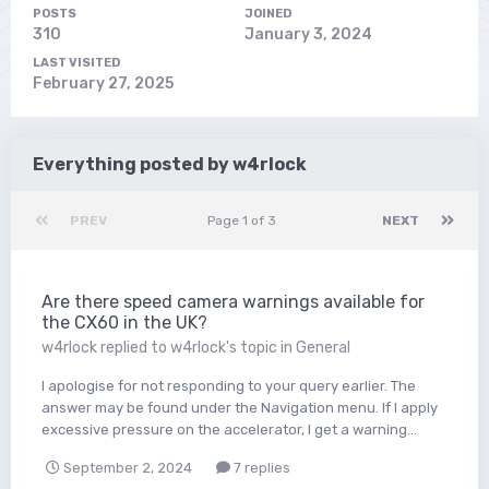
POSTS
JOINED
310
January 3, 2024
LAST VISITED
February 27, 2025
Everything posted by w4rlock
PREV
Page 1 of 3
NEXT
Are there speed camera warnings available for
the CX60 in the UK?
w4rlock
replied to
w4rlock
's topic in
General
I apologise for not responding to your query earlier. The
answer may be found under the Navigation menu. If I apply
excessive pressure on the accelerator, I get a warning...
September 2, 2024
7 replies