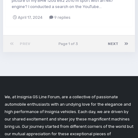
picture of my BMW 120d e82 2010 m sport with an N47
engine? I conducted a search on the YouTube...
April 17, 2024
9 replies
PREV
Page 1 of 3
NEXT
We, at Insignia GS Line Forum, are a collective of passionate
automobile enthusiasts with an undying love for the elegance and
high performance of Insignia vehicles. Each day, we are driven by
our shared excitement and sheer joy these magnificent machines
bring us. Our journey started from different corners of the world but
our mutual appreciation for these exceptional pieces of