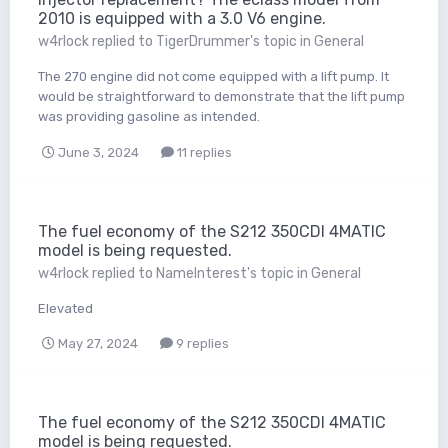
2010 is equipped with a 3.0 V6 engine.
w4rlock
replied to
TigerDrummer
's topic in
General
The 270 engine did not come equipped with a lift pump. It
would be straightforward to demonstrate that the lift pump
was providing gasoline as intended.
June 3, 2024
11 replies
The fuel economy of the S212 350CDI 4MATIC
model is being requested.
w4rlock
replied to
NameInterest
's topic in
General
Elevated
May 27, 2024
9 replies
The fuel economy of the S212 350CDI 4MATIC
model is being requested.