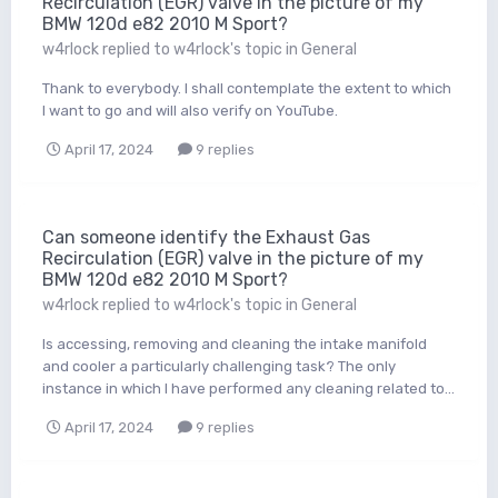
Recirculation (EGR) valve in the picture of my
BMW 120d e82 2010 M Sport?
w4rlock
replied to
w4rlock
's topic in
General
Thank to everybody. I shall contemplate the extent to which
I want to go and will also verify on YouTube.
April 17, 2024
9 replies
Can someone identify the Exhaust Gas
Recirculation (EGR) valve in the picture of my
BMW 120d e82 2010 M Sport?
w4rlock
replied to
w4rlock
's topic in
General
Is accessing, removing and cleaning the intake manifold
and cooler a particularly challenging task? The only
instance in which I have performed any cleaning related to...
April 17, 2024
9 replies