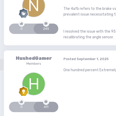
The 4afb refers to the brake v
prevalent issue necessitating 
0
245
I resolved the issue with the 9
recalibrating the angle sensor.
HushedGamer
Posted
September 1, 2025
Members
One hundred percent Extremely 
0
411