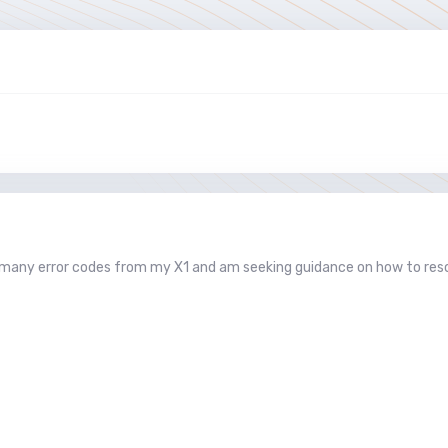
d many error codes from my X1 and am seeking guidance on how to res