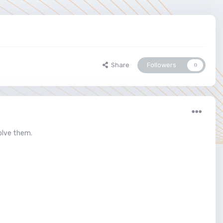
Share
Followers
0
olve them.