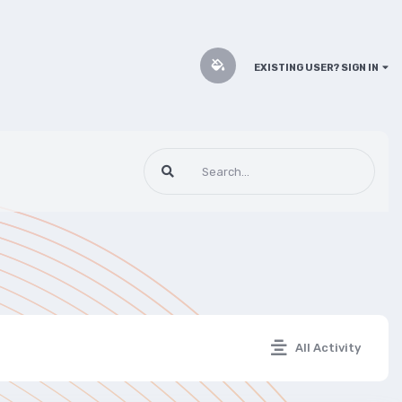
EXISTING USER? SIGN IN
All Activity