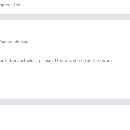
ppreciated.
e Vacuum Sensor.
ucted; nevertheless, please attempt a search on the forum.