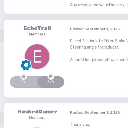
Any assistance would be very a
EchoTrail
Posted
September 1, 2025
Members
Diesel Particulate Filter. Brak
Steering angle transducer.
A brief Google search was cond
0
375
HushedGamer
Posted
September 1, 2025
Members
Thank you.