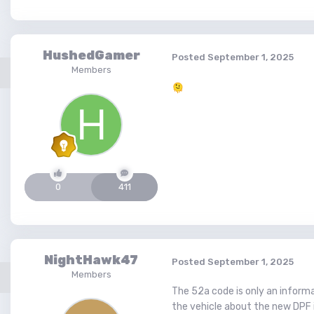
HushedGamer
Posted
September 1, 2025
Members
🫠
0
411
NightHawk47
Posted
September 1, 2025
Members
The 52a code is only an informa
the vehicle about the new DPF 