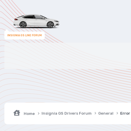
INSIGNIA GS LINE FORUM
Insignia GS Drivers Forum
General
Error
Home