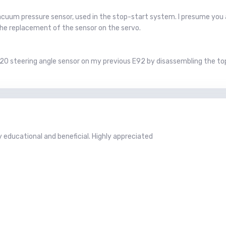
acuum pressure sensor, used in the stop-start system. I presume you
the replacement of the sensor on the servo.
520 steering angle sensor on my previous E92 by disassembling the top
educational and beneficial. Highly appreciated