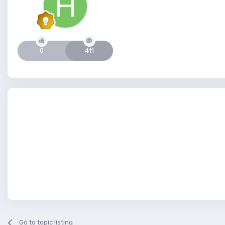
0
411
Go to topic listing