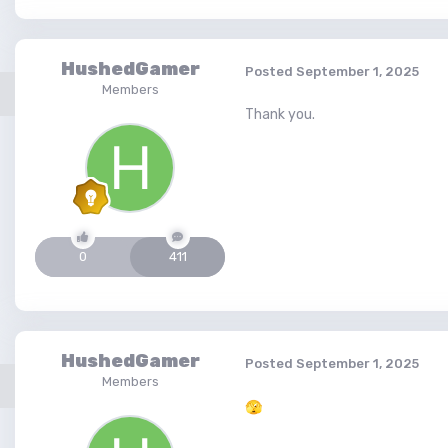
HushedGamer
Posted
September 1, 2025
Members
Thank you.
0
411
HushedGamer
Posted
September 1, 2025
Members
🫣