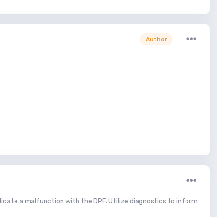
Author
dicate a malfunction with the DPF. Utilize diagnostics to inform