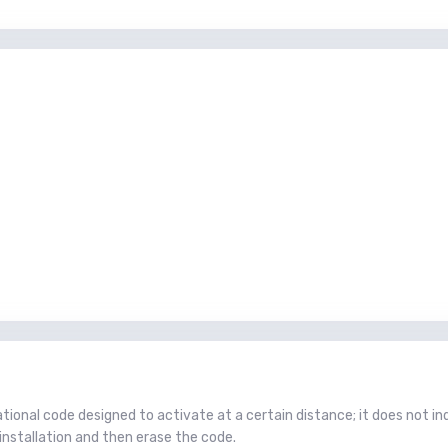
tional code designed to activate at a certain distance; it does not in
installation and then erase the code.