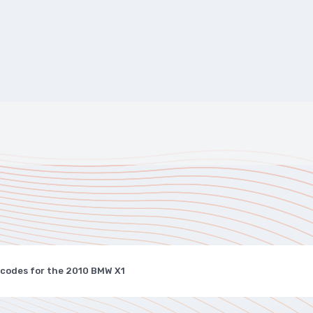
 codes for the 2010 BMW X1