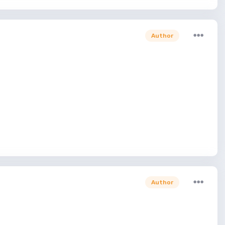
Author
Author