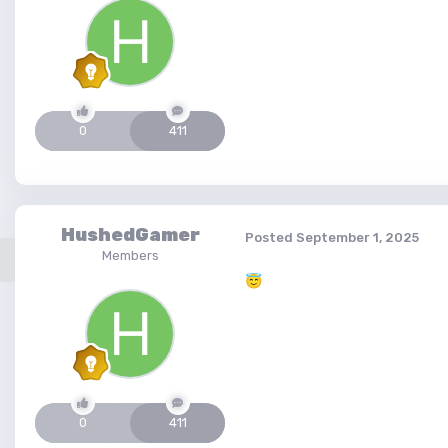
0
411
HushedGamer
Posted
September 1, 2025
Members
😇
0
411