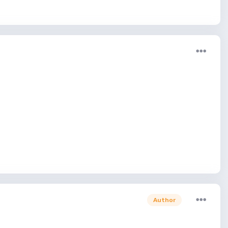
Author