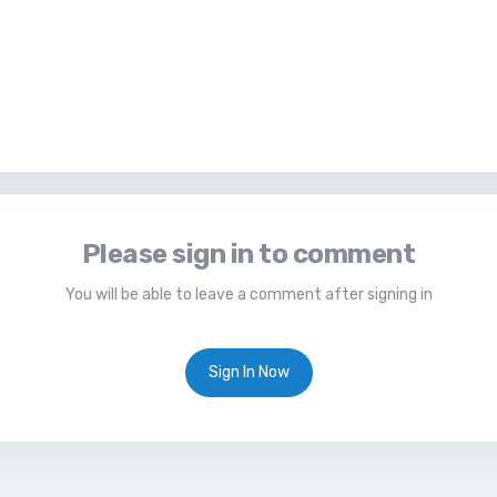
Please sign in to comment
You will be able to leave a comment after signing in
Sign In Now