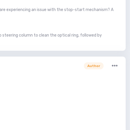
 are experiencing an issue with the stop-start mechanism? A
 steering column to clean the optical ring, followed by
Author