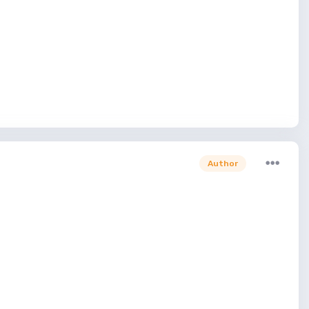
Author