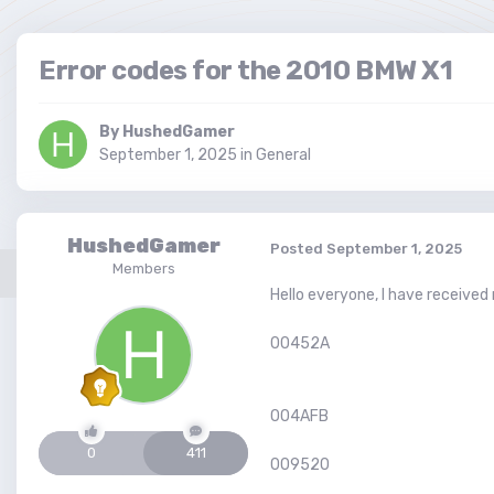
Error codes for the 2010 BMW X1
By
HushedGamer
September 1, 2025
in
General
HushedGamer
Posted
September 1, 2025
Members
Hello everyone, I have receive
00452A
004AFB
0
411
009520