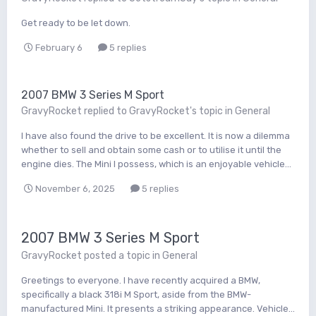
Get ready to be let down.
February 6
5 replies
2007 BMW 3 Series M Sport
GravyRocket
replied to
GravyRocket
's topic in
General
I have also found the drive to be excellent. It is now a dilemma
whether to sell and obtain some cash or to utilise it until the
engine dies. The Mini I possess, which is an enjoyable vehicle...
November 6, 2025
5 replies
2007 BMW 3 Series M Sport
GravyRocket
posted a topic in
General
Greetings to everyone. I have recently acquired a BMW,
specifically a black 318i M Sport, aside from the BMW-
manufactured Mini. It presents a striking appearance. Vehicle...