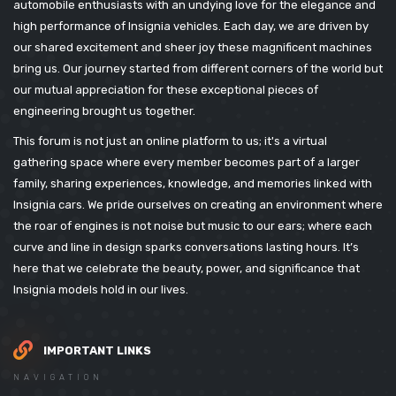
automobile enthusiasts with an undying love for the elegance and
high performance of Insignia vehicles. Each day, we are driven by
our shared excitement and sheer joy these magnificent machines
bring us. Our journey started from different corners of the world but
our mutual appreciation for these exceptional pieces of
engineering brought us together.
This forum is not just an online platform to us; it's a virtual
gathering space where every member becomes part of a larger
family, sharing experiences, knowledge, and memories linked with
Insignia cars. We pride ourselves on creating an environment where
the roar of engines is not noise but music to our ears; where each
curve and line in design sparks conversations lasting hours. It’s
here that we celebrate the beauty, power, and significance that
Insignia models hold in our lives.
IMPORTANT LINKS
NAVIGATION