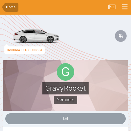
Home
INSIGNIA GS LINE FORUM
GravyRocket
Members