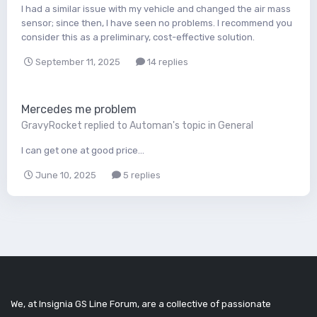
I had a similar issue with my vehicle and changed the air mass
sensor; since then, I have seen no problems. I recommend you
consider this as a preliminary, cost-effective solution.
September 11, 2025
14 replies
Mercedes me problem
GravyRocket
replied to
Automan
's topic in
General
I can get one at good price...
June 10, 2025
5 replies
We, at Insignia GS Line Forum, are a collective of passionate