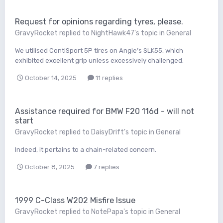
Request for opinions regarding tyres, please.
GravyRocket
replied to
NightHawk47
's topic in
General
We utilised ContiSport 5P tires on Angie’s SLK55, which
exhibited excellent grip unless excessively challenged.
October 14, 2025
11 replies
Assistance required for BMW F20 116d - will not
start
GravyRocket
replied to
DaisyDrift
's topic in
General
Indeed, it pertains to a chain-related concern.
October 8, 2025
7 replies
1999 C-Class W202 Misfire Issue
GravyRocket
replied to
NotePapa
's topic in
General