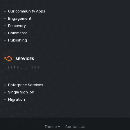
Our community Apps
Engagement
Discovery
Commerce
Publishing
SERVICES
USEFUL LINKS
Enterprise Services
Single Sign-on
Migration
Theme
Contact Us