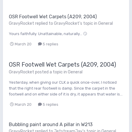
OSR Footwell Wet Carpets (A209, 2004)
GravyRocket
replied to
GravyRocket
's topic in
General
Yours faithfully. Unattainable, naturally... 🙄
March 20
5 replies
OSR Footwell Wet Carpets (A209, 2004)
GravyRocket
posted a topic in
General
Yesterday, when giving our CLK a quick once-over, I noticed
that the right rear footwell is damp. Since the carpet in the
footwell and on either side of it is dry, it appears that water is...
March 20
5 replies
Bubbling paint around A pillar in W213
GravyRocket
replied to
JetstreamJay
's topic in
General