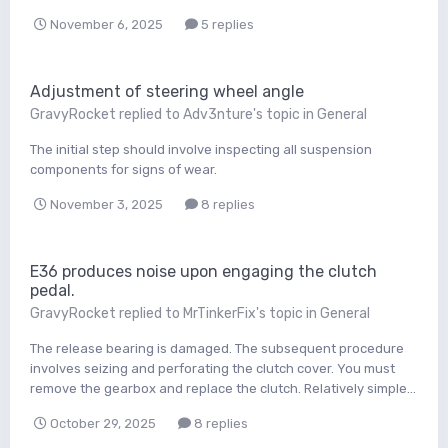
November 6, 2025
5 replies
Adjustment of steering wheel angle
GravyRocket
replied to
Adv3nture
's topic in
General
The initial step should involve inspecting all suspension
components for signs of wear.
November 3, 2025
8 replies
E36 produces noise upon engaging the clutch
pedal.
GravyRocket
replied to
MrTinkerFix
's topic in
General
The release bearing is damaged. The subsequent procedure
involves seizing and perforating the clutch cover. You must
remove the gearbox and replace the clutch. Relatively simple...
October 29, 2025
8 replies