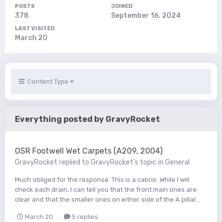
POSTS
JOINED
378
September 16, 2024
LAST VISITED
March 20
Content Type
Everything posted by GravyRocket
OSR Footwell Wet Carpets (A209, 2004)
GravyRocket
replied to
GravyRocket
's topic in
General
Much obliged for the response. This is a cabrio. While I will
check each drain, I can tell you that the front main ones are
clear and that the smaller ones on either side of the A pillar...
March 20
5 replies