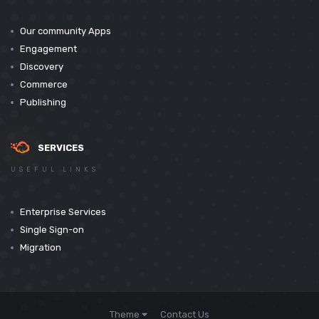
Our community Apps
Engagement
Discovery
Commerce
Publishing
SERVICES
USEFUL LINKS
Enterprise Services
Single Sign-on
Migration
Theme
Contact Us