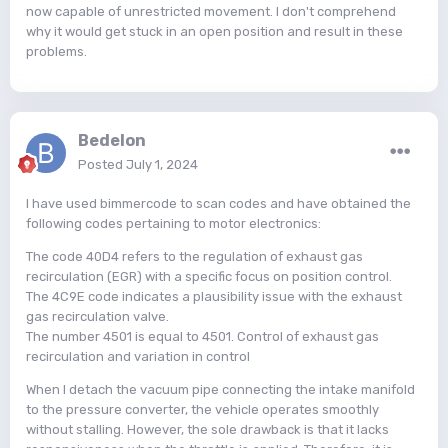
now capable of unrestricted movement. I don't comprehend
why it would get stuck in an open position and result in these
problems.
Bedelon
Posted
July 1, 2024
I have used bimmercode to scan codes and have obtained the
following codes pertaining to motor electronics:
The code 40D4 refers to the regulation of exhaust gas
recirculation (EGR) with a specific focus on position control.
The 4C9E code indicates a plausibility issue with the exhaust
gas recirculation valve.
The number 4501 is equal to 4501. Control of exhaust gas
recirculation and variation in control
When I detach the vacuum pipe connecting the intake manifold
to the pressure converter, the vehicle operates smoothly
without stalling. However, the sole drawback is that it lacks