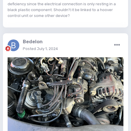
deficiency since the electrical connection is only resting in a
black plastic component. Shouldn't it be linked to a hoover
control unit or some other device?
Bedelon
Posted
July 1, 2024