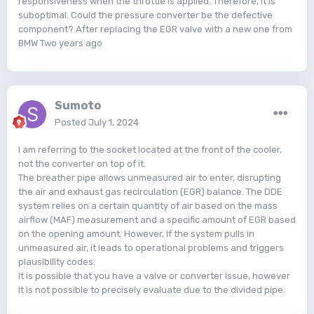
responsiveness when the throttle is applied. Therefore, it is
suboptimal. Could the pressure converter be the defective
component? After replacing the EGR valve with a new one from
BMW Two years ago
Sumoto
Posted
July 1, 2024
I am referring to the socket located at the front of the cooler,
not the converter on top of it.
The breather pipe allows unmeasured air to enter, disrupting
the air and exhaust gas recirculation (EGR) balance. The DDE
system relies on a certain quantity of air based on the mass
airflow (MAF) measurement and a specific amount of EGR based
on the opening amount. However, if the system pulls in
unmeasured air, it leads to operational problems and triggers
plausibility codes.
It is possible that you have a valve or converter issue, however
it is not possible to precisely evaluate due to the divided pipe.