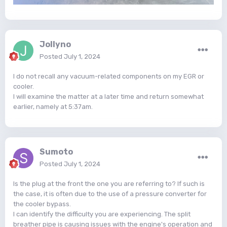
Jollyno
Posted
July 1, 2024
I do not recall any vacuum-related components on my EGR or
cooler.
I will examine the matter at a later time and return somewhat
earlier, namely at 5:37am.
Sumoto
Posted
July 1, 2024
Is the plug at the front the one you are referring to? If such is
the case, it is often due to the use of a pressure converter for
the cooler bypass.
I can identify the difficulty you are experiencing. The split
breather pipe is causing issues with the engine's operation and