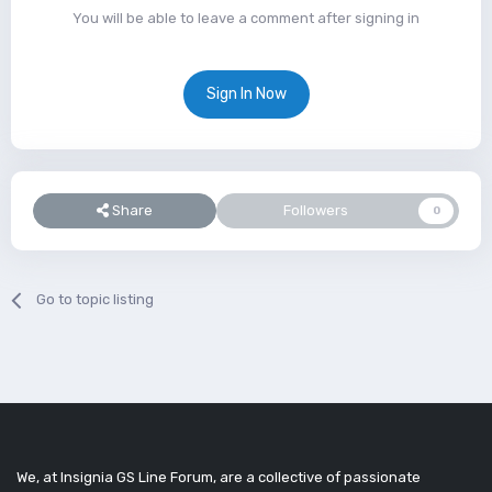
You will be able to leave a comment after signing in
Sign In Now
Share
Followers
0
Go to topic listing
We, at Insignia GS Line Forum, are a collective of passionate