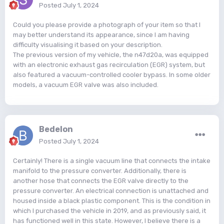
Posted
July 1, 2024
Could you please provide a photograph of your item so that I
may better understand its appearance, since I am having
difficulty visualising it based on your description.
The previous version of my vehicle, the n47d20a, was equipped
with an electronic exhaust gas recirculation (EGR) system, but
also featured a vacuum-controlled cooler bypass. In some older
models, a vacuum EGR valve was also included.
Bedelon
Posted
July 1, 2024
Certainly! There is a single vacuum line that connects the intake
manifold to the pressure converter. Additionally, there is
another hose that connects the EGR valve directly to the
pressure converter. An electrical connection is unattached and
housed inside a black plastic component. This is the condition in
which I purchased the vehicle in 2019, and as previously said, it
has functioned well in this state. However, I believe there is a