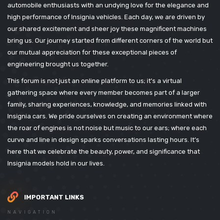
automobile enthusiasts with an undying love for the elegance and
high performance of Insignia vehicles. Each day, we are driven by
our shared excitement and sheer joy these magnificent machines
bring us. Our journey started from different corners of the world but
our mutual appreciation for these exceptional pieces of
engineering brought us together.
This forum is not just an online platform to us; it's a virtual
gathering space where every member becomes part of a larger
family, sharing experiences, knowledge, and memories linked with
Insignia cars. We pride ourselves on creating an environment where
the roar of engines is not noise but music to our ears; where each
curve and line in design sparks conversations lasting hours. It’s
here that we celebrate the beauty, power, and significance that
Insignia models hold in our lives.
IMPORTANT LINKS
NAVIGATION