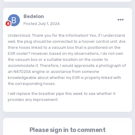
Bedelon
Posted
July 1, 2024
Understood. Thank you for the information! Yes, if I understand
well, the plug should be connected to a hoover control unit. Are
there hoses linked to a vacuum box that is positioned on the
EGR cooler? However, based on my observations, I do not own
the vacuum box or a suitable location on the cooler to
accommodate it. Therefore, I would appreciate a photograph of
an N47D20A engine or assistance from someone
knowledgeable about whether my EGR is properly linked with
the corresponding hoses.
I will replace the breather pipe this week to see whether it
provides any improvement.
Please sign in to comment