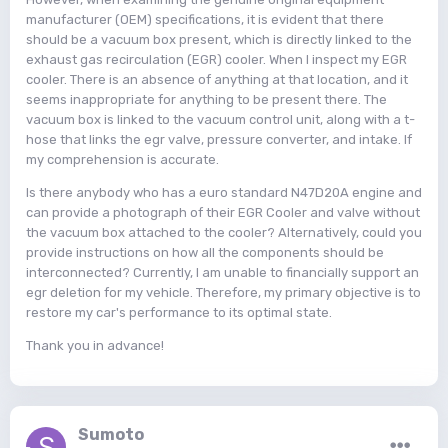
manufacturer (OEM) specifications, it is evident that there
should be a vacuum box present, which is directly linked to the
exhaust gas recirculation (EGR) cooler. When I inspect my EGR
cooler. There is an absence of anything at that location, and it
seems inappropriate for anything to be present there. The
vacuum box is linked to the vacuum control unit, along with a t-
hose that links the egr valve, pressure converter, and intake. If
my comprehension is accurate.
Is there anybody who has a euro standard N47D20A engine and
can provide a photograph of their EGR Cooler and valve without
the vacuum box attached to the cooler? Alternatively, could you
provide instructions on how all the components should be
interconnected? Currently, I am unable to financially support an
egr deletion for my vehicle. Therefore, my primary objective is to
restore my car's performance to its optimal state.
Thank you in advance!
Sumoto