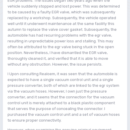
EGR problems. The issues began two years ago when the
vehicle suddenly stopped and lost power. This was determined
to be caused by a faulty EGR valve, which was subsequently
replaced by a workshop. Subsequently, the vehicle operated
well until it underwent maintenance at the same facility this
autumn to replace the valve cover gasket. Subsequently, the
automobile has had recurring problems with the egr valve,
resulting in unpredictable power loss and stalling. This may
often be attributed to the egr valve being stuck in the open
position. Nevertheless, I have dismantled the EGR valve,
thoroughly cleaned it, and verified that it is able to move
without any obstruction. However, the issue persists.
I Upon consulting Realoem, it was seen that the automobile is
expected to have a single vacuum control unit and a single
pressure converter, both of which are linked to the egr system
via the vacuum hoses. However, I own just the pressure
converter, and it seems that the connection for the vacuum
control unit is merely attached to a black plastic component
that serves the purpose of concealing the connector. I
purchased the vacuum control unit and a set of vacuum hoses
to ensure proper connectivity.
However, when examining the genuine original equipment