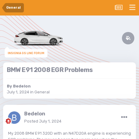
General
INSIGNIA GS LINE FORUM
BMW E91 2008 EGR Problems
By
Bedelon
July 1, 2024
in
General
Bedelon
Posted
July 1, 2024
My 2008 BMW E91 320D with an N47D20A engine is experiencing