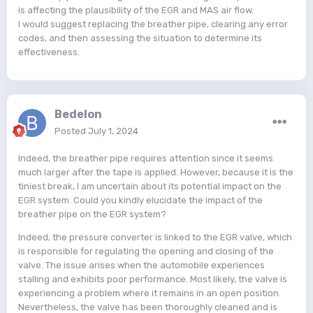
is affecting the plausibility of the EGR and MAS air flow.
I would suggest replacing the breather pipe, clearing any error
codes, and then assessing the situation to determine its
effectiveness.
Bedelon
Posted
July 1, 2024
Indeed, the breather pipe requires attention since it seems
much larger after the tape is applied. However, because it is the
tiniest break, I am uncertain about its potential impact on the
EGR system. Could you kindly elucidate the impact of the
breather pipe on the EGR system?
Indeed, the pressure converter is linked to the EGR valve, which
is responsible for regulating the opening and closing of the
valve. The issue arises when the automobile experiences
stalling and exhibits poor performance. Most likely, the valve is
experiencing a problem where it remains in an open position.
Nevertheless, the valve has been thoroughly cleaned and is