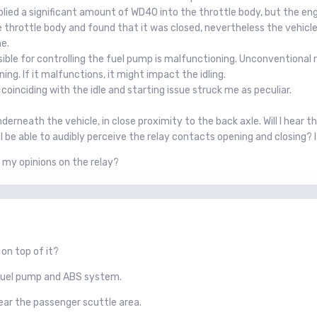
pplied a significant amount of WD40 into the throttle body, but the e
 throttle body and found that it was closed, nevertheless the vehicle s
e.
ible for controlling the fuel pump is malfunctioning. Unconventional re
ning. If it malfunctions, it might impact the idling.
coinciding with the idle and starting issue struck me as peculiar.
erneath the vehicle, in close proximity to the back axle. Will I hear thi
d I be able to audibly perceive the relay contacts opening and closing? I
my opinions on the relay?
on top of it?
e fuel pump and ABS system.
near the passenger scuttle area.