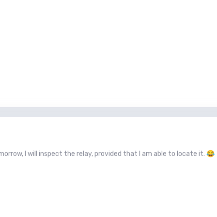
orrow, I will inspect the relay, provided that I am able to locate it.
😂