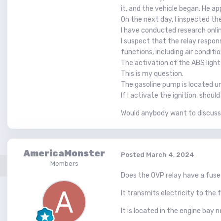
it, and the vehicle began. He a
On the next day, I inspected the
I have conducted research onlin
I suspect that the relay respons
functions, including air conditio
The activation of the ABS light 
This is my question.
The gasoline pump is located und
If I activate the ignition, shoul
Would anybody want to discuss 
AmericaMonster
Posted
March 4, 2024
Members
Does the OVP relay have a fuse 
It transmits electricity to th
It is located in the engine bay 