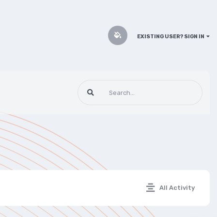
EXISTING USER? SIGN IN
All Activity