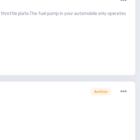
he throttle plate.The fuel pump in your automobile only operates
Author