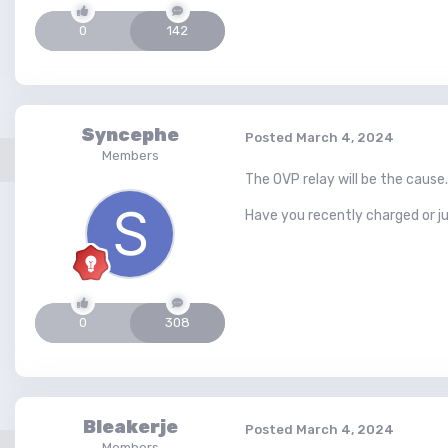
0
142
Syncephe
Posted
March 4, 2024
Members
The OVP relay will be the cause.
Have you recently charged or 
0
308
Bleakerje
Posted
March 4, 2024
Members