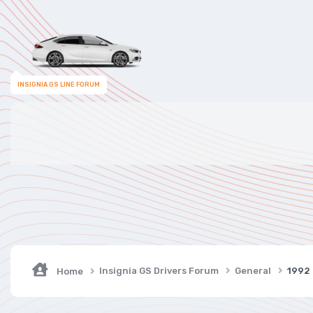
INSIGNIA GS LINE FORUM
Insignia GS Drivers Forum
General
1992
Home