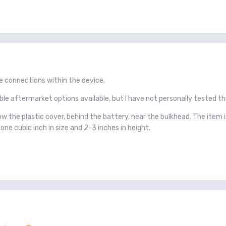
se connections within the device.
able aftermarket options available, but I have not personally tested t
w the plastic cover, behind the battery, near the bulkhead. The item i
 one cubic inch in size and 2-3 inches in height.