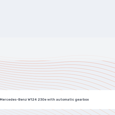
 Mercedes-Benz W124 230e with automatic gearbox