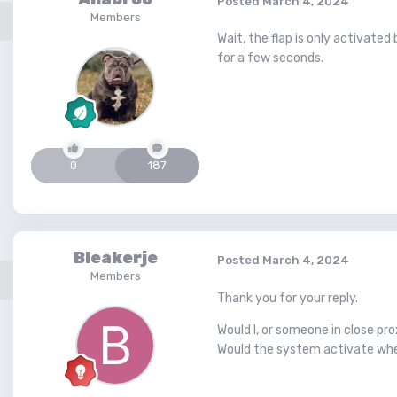
Posted
March 4, 2024
Members
Wait, the flap is only activate
for a few seconds.
0
187
Bleakerje
Posted
March 4, 2024
Members
Thank you for your reply.
Would I, or someone in close pro
Would the system activate when