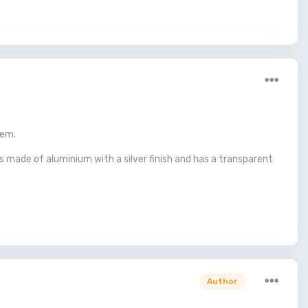
hem.
s made of aluminium with a silver finish and has a transparent
Author