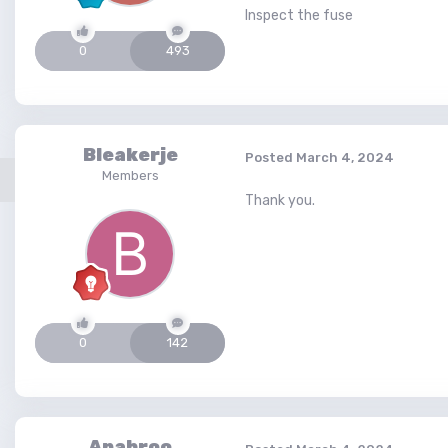
Inspect the fuse
0
493
Bleakerje
Posted
March 4, 2024
Members
Thank you.
0
142
Anabroo