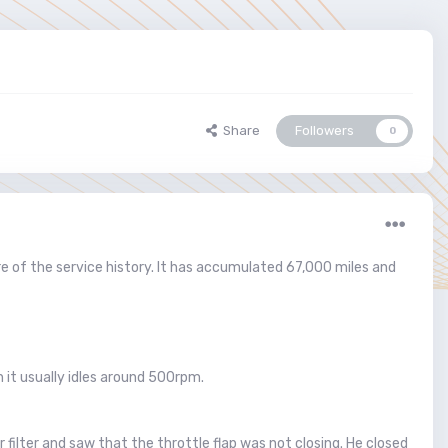
Share
Followers
0
 of the service history. It has accumulated 67,000 miles and
 it usually idles around 500rpm.
 filter and saw that the throttle flap was not closing. He closed