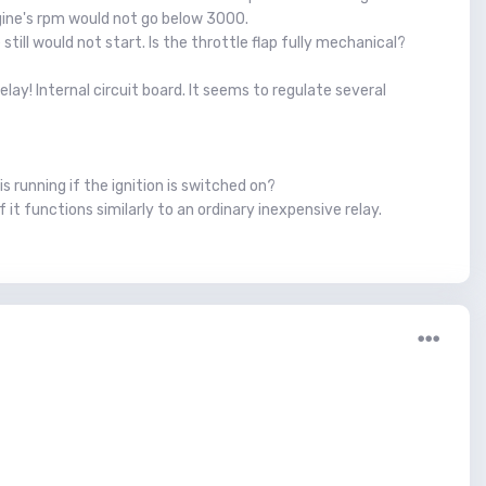
ngine's rpm would not go below 3000.
till would not start. Is the throttle flap fully mechanical?
lay! Internal circuit board. It seems to regulate several
s running if the ignition is switched on?
f it functions similarly to an ordinary inexpensive relay.