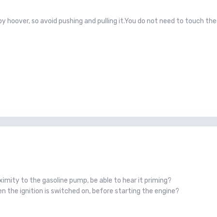
d by hoover, so avoid pushing and pulling it.You do not need to touch t
ximity to the gasoline pump, be able to hear it priming?
 the ignition is switched on, before starting the engine?