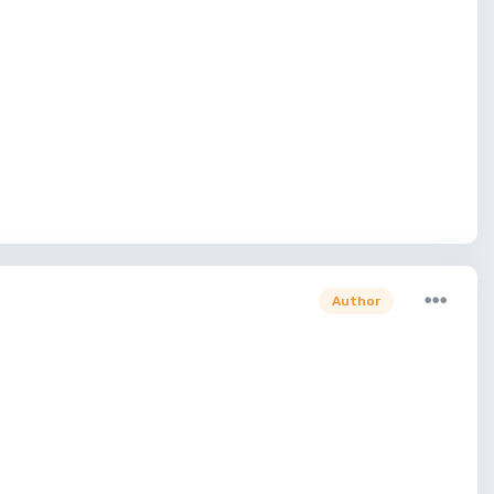
Author