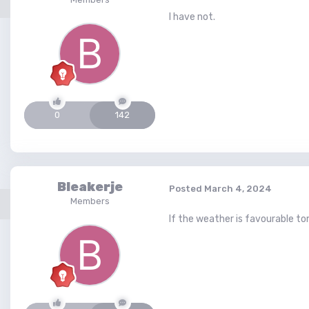
I have not.
0
142
Bleakerje
Posted
March 4, 2024
Members
If the weather is favourable tom