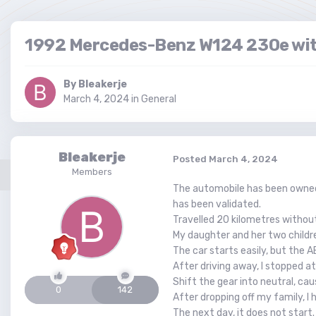
1992 Mercedes-Benz W124 230e wit
By
Bleakerje
March 4, 2024
in
General
Bleakerje
Posted
March 4, 2024
Members
The automobile has been owned 
has been validated.
Travelled 20 kilometres withou
My daughter and her two childre
The car starts easily, but the A
After driving away, I stopped a
Shift the gear into neutral, ca
0
142
After dropping off my family, I
The next day, it does not start.