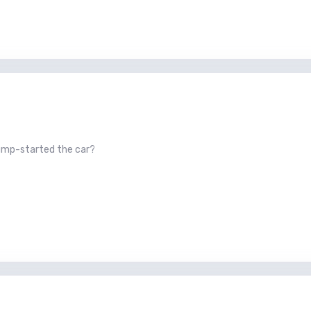
jump-started the car?