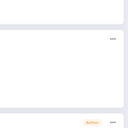
Author