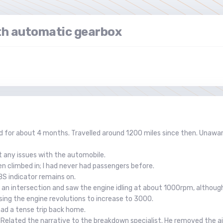
h automatic gearbox
for about 4 months. Travelled around 1200 miles since then. Unaware
t any issues with the automobile.
n climbed in; I had never had passengers before.
BS indicator remains on.
t an intersection and saw the engine idling at about 1000rpm, although
using the engine revolutions to increase to 3000.
 had a tense trip back home.
 Related the narrative to the breakdown specialist. He removed the air