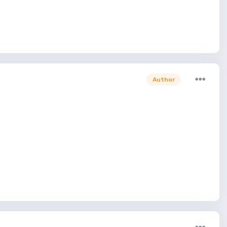
Author