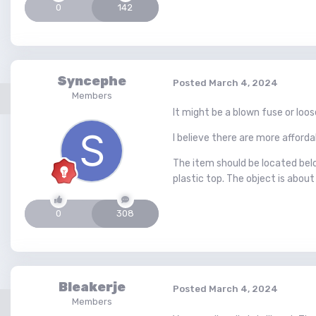
0
142
Syncephe
Posted
March 4, 2024
Members
It might be a blown fuse or loo
I believe there are more afford
The item should be located belo
plastic top. The object is about
0
308
Bleakerje
Posted
March 4, 2024
Members